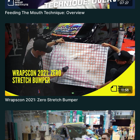
07:27
Feeding The Mouth Technique: Overview
11:58
Wrapscon 2021: Zero Stretch Bumper