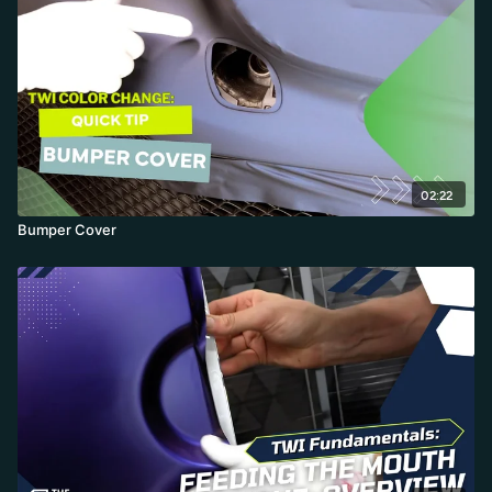
02:22
Bumper Cover