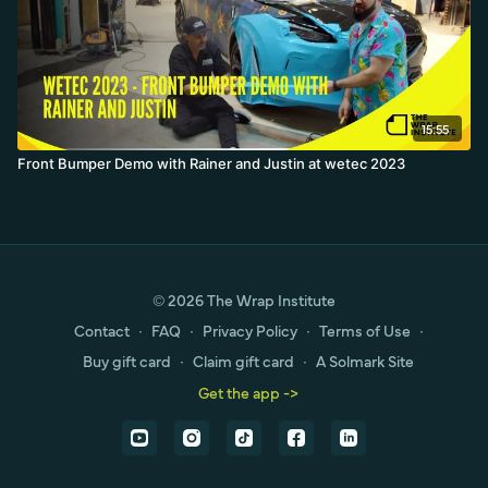
15:55
Front Bumper Demo with Rainer and Justin at wetec 2023
© 2026 The Wrap Institute
Contact
∙
FAQ
∙
Privacy Policy
∙
Terms of Use
∙
Buy gift card
∙
Claim gift card
∙
A Solmark Site
Get the app ->