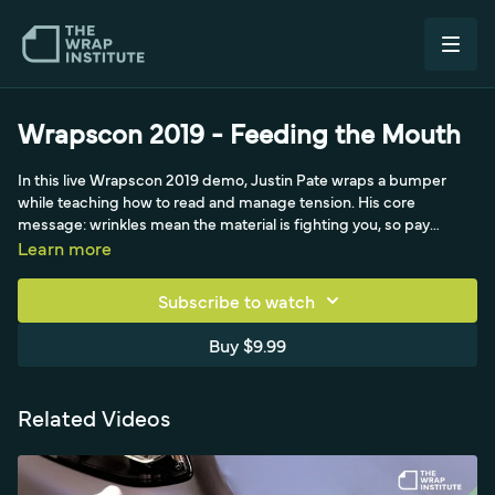
Wrapscon 2019 - Feeding the Mouth
In this live Wrapscon 2019 demo, Justin Pate wraps a bumper
while teaching how to read and manage tension. His core
message: wrinkles mean the material is fighting you, so pay
attention to tension and learn to spot both loud tension (visible
Learn more
wrinkles) and silent tension that fails later. Rather than heating and
jamming film into compound curves, which looks good for an
Subscribe to watch
hour before overstretching and failing, he keeps the film under 10
percent stretch using triangles and relief cuts. He also shares the
Buy $9.99
teaching philosophy he and Dimas Brasil use, and points to shop
add-ons like ceramic coating and striping kits.
Related Videos