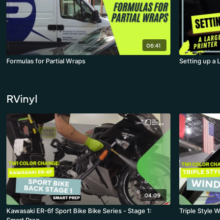
06:41
Formulas for Partial Wraps
Setting up a 
RVinyl
04:09
Kawasaki ER-6f Sport Bike Bike Series - Stage 1:
Triple Style 