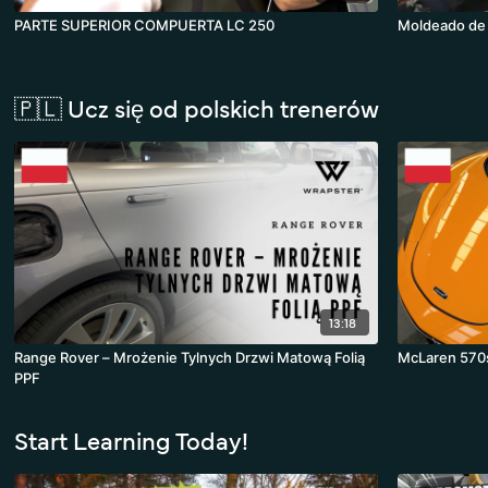
PARTE SUPERIOR COMPUERTA LC 250
Moldeado de l
🇵🇱 Ucz się od polskich trenerów
13:18
Range Rover – Mrożenie Tylnych Drzwi Matową Folią
McLaren 570s
PPF
Start Learning Today!