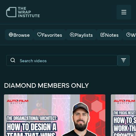
Browse
Favorites
Playlists
Notes
Wa
Seamless Wraps - TWI Live
DIAMOND MEMBERS ONLY