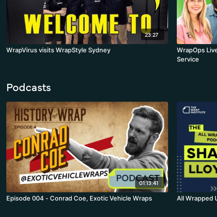
23:27
WrapVirus visits WrapStyle Sydney
WrapOps Live
Service
Podcasts
01:13:41
Episode 004 - Conrad Coe, Exotic Vehicle Wraps
All Wrapped 