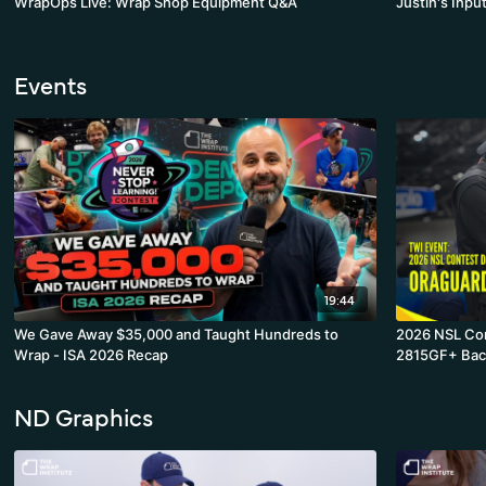
WrapOps Live: Wrap Shop Equipment Q&A
Justin's Inpu
Events
19:44
We Gave Away $35,000 and Taught Hundreds to
2026 NSL Contest Day 3
Wrap - ISA 2026 Recap
2815GF+ Bac
ND Graphics