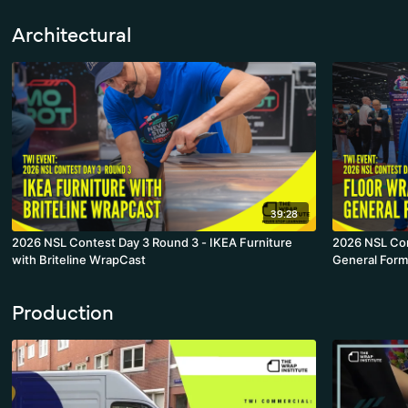
Architectural
39:28
2026 NSL Contest Day 3 Round 3 - IKEA Furniture
2026 NSL Con
with Briteline WrapCast
General Form
Production