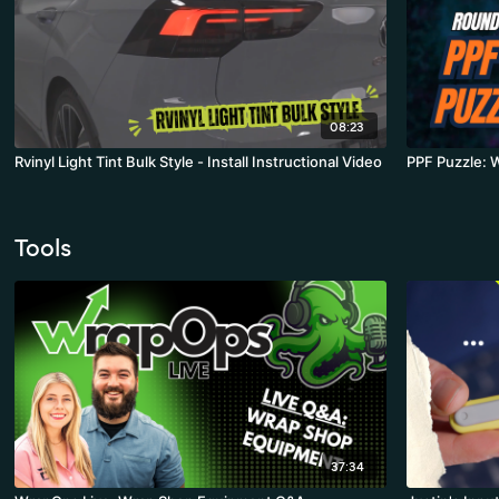
08:23
Rvinyl Light Tint Bulk Style - Install Instructional Video
PPF Puzzle: 
Tools
37:34