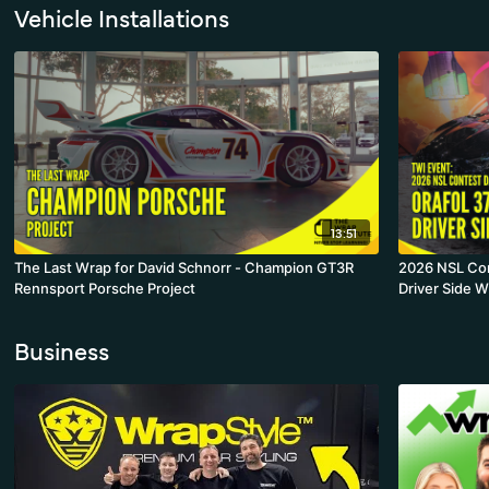
Vehicle Installations
13:51
The Last Wrap for David Schnorr - Champion GT3R
2026 NSL Con
Rennsport Porsche Project
Driver Side 
Business