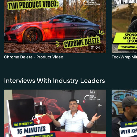
01:04
Chrome Delete - Product Video
TeckWrap Mir
Interviews With Industry Leaders