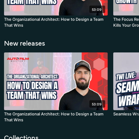
53:09
The Organizational Architect: How to Design a Team
The Focus Re
That Wins
Kills Your Gr
New releases
53:09
The Organizational Architect: How to Design a Team
Seamless Wra
That Wins
Collections