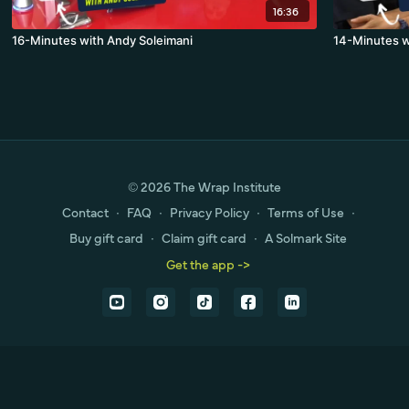
16:36
16-Minutes with Andy Soleimani
14-Minutes w
© 2026 The Wrap Institute
Contact
∙
FAQ
∙
Privacy Policy
∙
Terms of Use
∙
Buy gift card
∙
Claim gift card
∙
A Solmark Site
Get the app ->