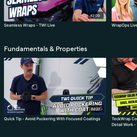
42:00
Seamless Wraps - TWI Live
WrapOps Liv
Fundamentals & Properties
02:23
Quick Tip - Avoid Puckering With Focused Coatings
TeckWrap Col
Detail Work -