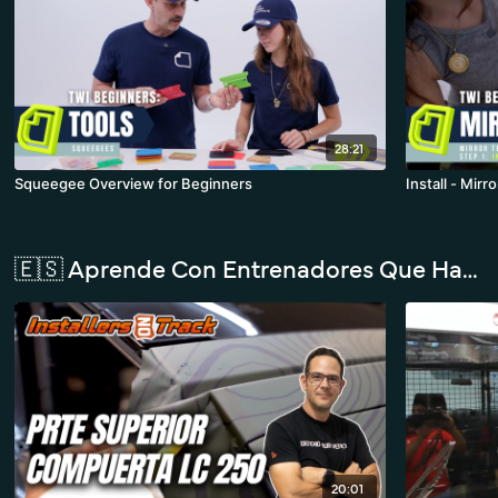
28:21
Squeegee Overview for Beginners
Install - Mirr
🇪🇸 Aprende Con Entrenadores Que Hablan Español
20:01