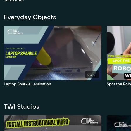
Smart Prep
Everyday Objects
05:13
Laptop Sparkle Lamination
Spot the Rob
TWI Studios