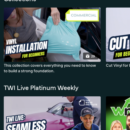
29
This collection covers everything you need to know
Cut Vinyl for
to build a strong foundation.
TWI Live Platinum Weekly