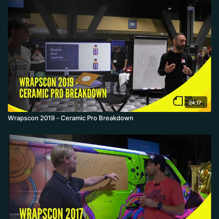
24:17
Wrapscon 2019 - Ceramic Pro Breakdown