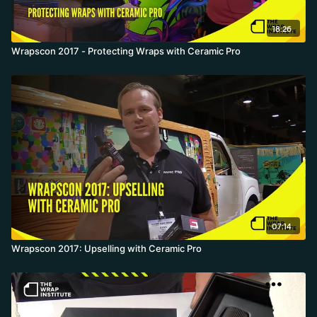
18:26
Wrapscon 2017 - Protecting Wraps with Ceramic Pro
07:14
Wrapscon 2017: Upselling with Ceramic Pro