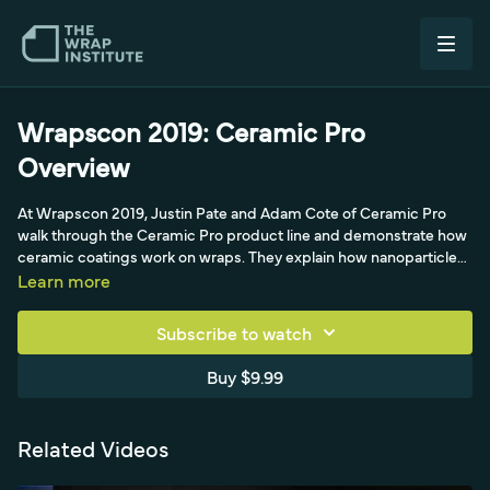
Wrapscon 2019: Ceramic Pro
Overview
At Wrapscon 2019, Justin Pate and Adam Cote of Ceramic Pro
walk through the Ceramic Pro product line and demonstrate how
ceramic coatings work on wraps. They explain how nanoparticles
fill the peaks and valleys of vinyl to create a hydrophobic, stain-
Learn more
and UV-resistant surface, show the easy one-coat PPF and vinyl
base coat process, and make the case for ceramic coating as a
Subscribe to watch
fast, high-margin upsell for wraps, windows, rims, and calipers.
Buy $9.99
Related Videos