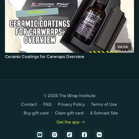
04:04
Ceramic Coatings for Carwraps Overview
© 2026 The Wrap Institute
Contact
∙
FAQ
∙
Privacy Policy
∙
Terms of Use
∙
Buy gift card
∙
Claim gift card
∙
A Solmark Site
Get the app ->