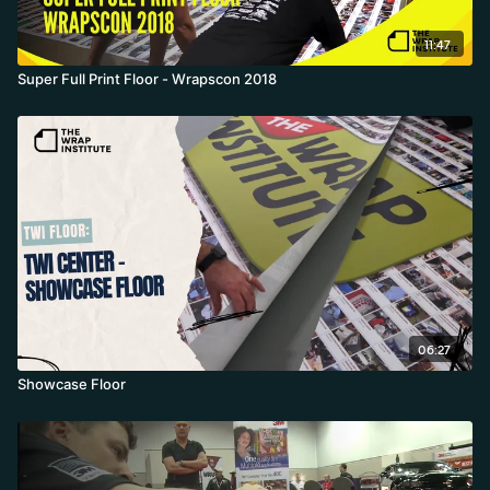
11:47
Super Full Print Floor - Wrapscon 2018
06:27
Showcase Floor