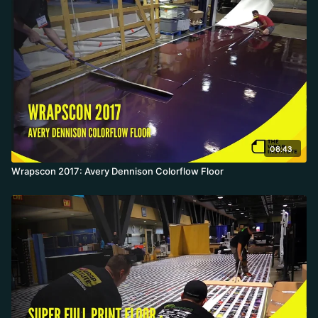
08:43
Wrapscon 2017: Avery Dennison Colorflow Floor