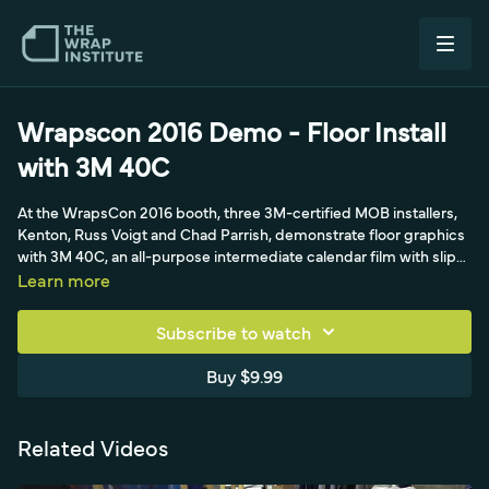
Wrapscon 2016 Demo - Floor Install
with 3M 40C
At the WrapsCon 2016 booth, three 3M-certified MOB installers,
Kenton, Russ Voigt and Chad Parrish, demonstrate floor graphics
with 3M 40C, an all-purpose intermediate calendar film with slip-
resistant luster lamination. Justin Pate explains why floor wraps
Learn more
are straightforward and profitable if done right, focusing on
cleaning and prep: sweeping and scraping the floor, then wiping
Subscribe to watch
with isopropyl alcohol rather than soap and water, since you never
want to wet a floor and wait for it to dry. The flat sealed-concrete
Buy $9.99
floor needs minimal prep, and the film is guaranteed for a year.
Related Videos