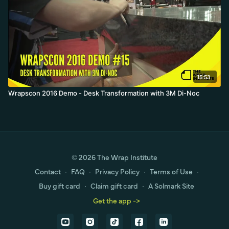
15:53
Wrapscon 2016 Demo - Desk Transformation with 3M Di-Noc
© 2026 The Wrap Institute
Contact
∙
FAQ
∙
Privacy Policy
∙
Terms of Use
∙
Buy gift card
∙
Claim gift card
∙
A Solmark Site
Get the app ->