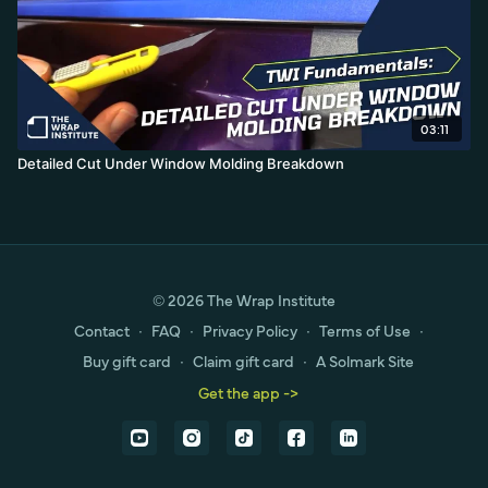
03:11
Detailed Cut Under Window Molding Breakdown
© 2026 The Wrap Institute
Contact
∙
FAQ
∙
Privacy Policy
∙
Terms of Use
∙
Buy gift card
∙
Claim gift card
∙
A Solmark Site
Get the app ->