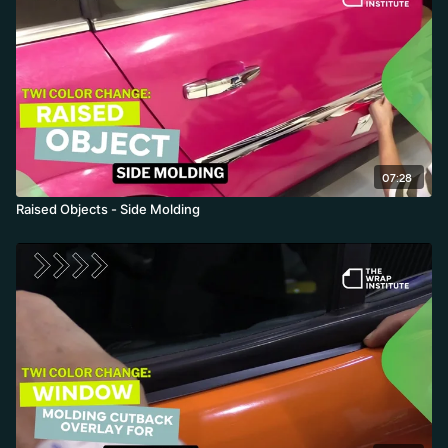
07:28
Raised Objects - Side Molding