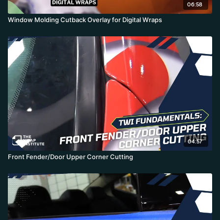
06:58
Window Molding Cutback Overlay for Digital Wraps
04:57
Front Fender/Door Upper Corner Cutting