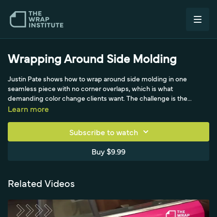
Wrapping Around Side Molding
Justin Pate shows how to wrap around side molding in one
seamless piece with no corner overlaps, which is what
demanding color change clients want. The challenge is the
corners, so he uses the side molding as an outlet, making relief
Learn more
cuts to remove tension, tucking the film clean to the top with no
tension, and gliding the squeegee corner into the upper corners
Subscribe to watch
to keep it wrinkle-free. He balances stretching without
overstretching, uses tuck-and-cut on some edges and flat-edge
Buy $9.99
cuts on the molding side, always working away from the corners,
and demonstrates using technique and the hard part of the
squeegee instead of relying on heat.
Related Videos