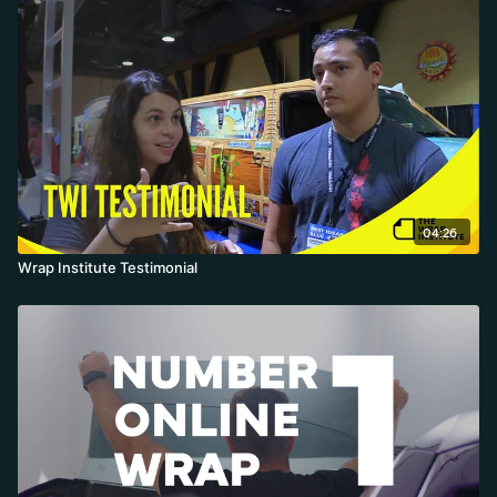
04:26
Wrap Institute Testimonial