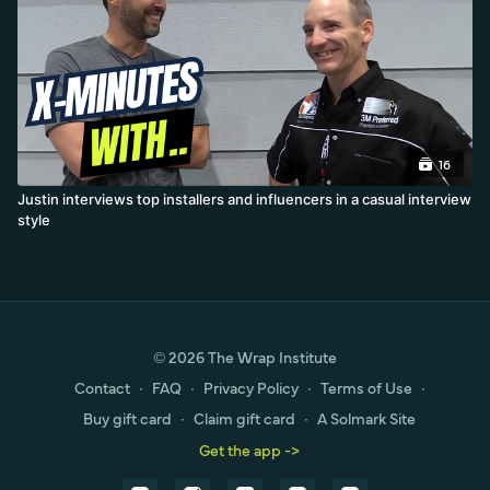
16
Justin interviews top installers and influencers in a casual interview
style
© 2026 The Wrap Institute
Contact
∙
FAQ
∙
Privacy Policy
∙
Terms of Use
∙
Buy gift card
∙
Claim gift card
∙
A Solmark Site
Get the app ->