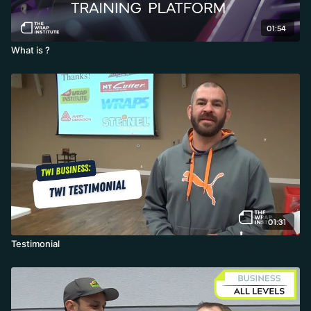
01:54
What is ?
01:31
Testimonial