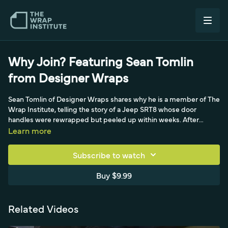
Why Join? Featuring Sean Tomlin
from Designer Wraps
Sean Tomlin of Designer Wraps shares why he is a member of The
Wrap Institute, telling the story of a Jeep SRT8 whose door
handles were rewrapped but peeled up within weeks. After
watching a new door-handle video together with his installers, the
Learn more
technique clicked; they rewrapped the handles, and a month on
the customer is happy and the handles still look perfect. He
Subscribe to watch
values having on-demand training on the shop TV for newer
installers searching topics like door handles, fenders, corners, and
Buy $9.99
trimming.
Related Videos