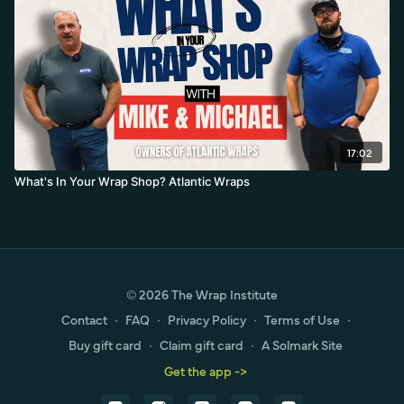
17:02
What's In Your Wrap Shop? Atlantic Wraps
© 2026 The Wrap Institute
Contact
∙
FAQ
∙
Privacy Policy
∙
Terms of Use
∙
Buy gift card
∙
Claim gift card
∙
A Solmark Site
Get the app ->