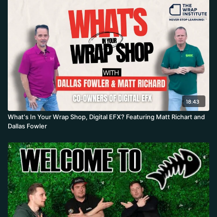
18:43
What's In Your Wrap Shop, Digital EFX? Featuring Matt Richart and
Dallas Fowler