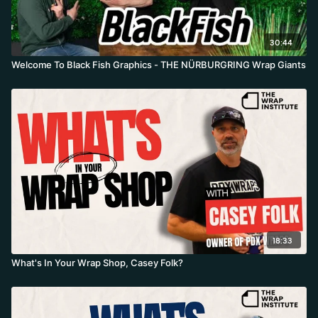
30:44
Welcome To Black Fish Graphics - THE NÜRBURGRING Wrap Giants
18:33
What's In Your Wrap Shop, Casey Folk?