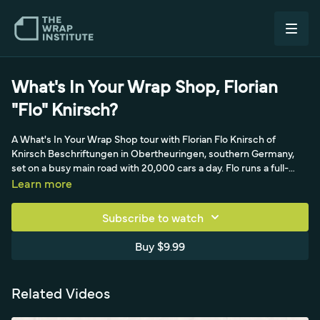
What's In Your Wrap Shop, Florian
"Flo" Knirsch?
A What's In Your Wrap Shop tour with Florian Flo Knirsch of
Knirsch Beschriftungen in Obertheuringen, southern Germany,
set on a busy main road with 20,000 cars a day. Flo runs a full-
service shop, advertising wraps, PPF, window and flat-glass
Learn more
tinting, building film, color change and printing, with four full-time
employees and in-house designers, while living upstairs with his
Subscribe to watch
family. The tour covers a transparent but bounded reception, an
HP latex printer chosen for fast drying and low smell, hanging
Buy $9.99
racks for drying prints, a Yellotools lean grab-and-go tool setup, a
peel board, water-heated climate control, a hydraulic lift and glass
cutting tables, plus a trash compactor for sorting recyclables, an
Related Videos
efficient setup balancing work and family.