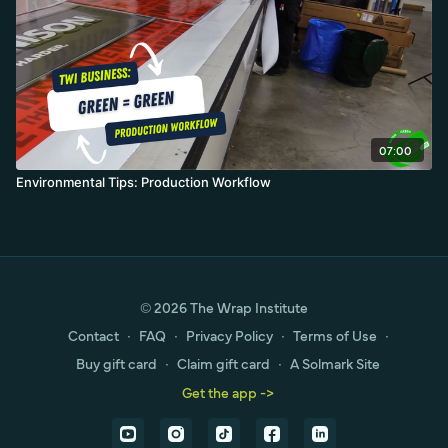
07:00
Environmental Tips: Production Workflow
© 2026 The Wrap Institute
Contact
∙
FAQ
∙
Privacy Policy
∙
Terms of Use
∙
Buy gift card
∙
Claim gift card
∙
A Solmark Site
Get the app ->