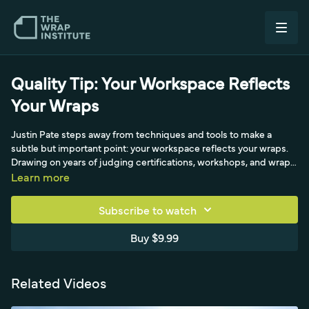
Quality Tip: Your Workspace Reflects
Your Wraps
Justin Pate steps away from techniques and tools to make a
subtle but important point: your workspace reflects your wraps.
Drawing on years of judging certifications, workshops, and wrap
contests, he's seen a consistent pattern - installers with backing
Learn more
paper, spilled cleaner, and scattered tools on the ground tend to
produce chunky corners, dirt under the film, and inconsistent
Subscribe to watch
fleet quality, while the tidiest workspaces advance to the next
contest round. A messy space signals a rushed mind across
Buy $9.99
design, production, and install. His advice for installers who feel
stuck: instead of buying a new tool, keep the workspace tidy and
watch quality rise, install times drop, and free time appear.
Related Videos