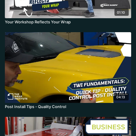
01:10
Your Workshop Reflects Your Wrap
04:13
Post Install Tips - Quality Control