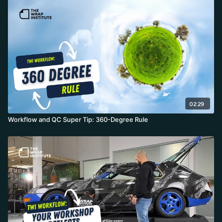
02:29
Workflow and QC Super Tip: 360-Degree Rule