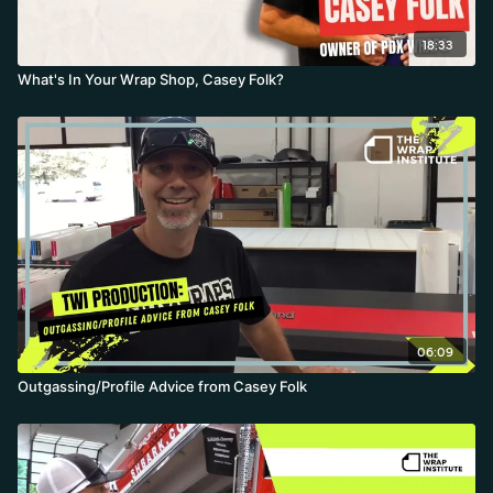
18:33
What's In Your Wrap Shop, Casey Folk?
06:09
Outgassing/Profile Advice from Casey Folk