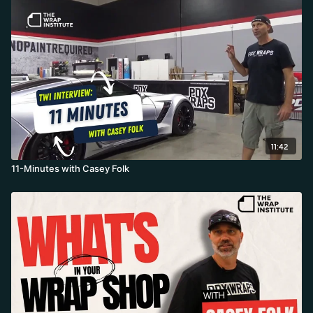
11:42
11-Minutes with Casey Folk