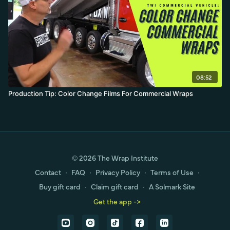
08:52
Production Tip: Color Change Films For Commercial Wraps
© 2026 The Wrap Institute
Contact
∙
FAQ
∙
Privacy Policy
∙
Terms of Use
∙
Buy gift card
∙
Claim gift card
∙
A Solmark Site
Get the app ->