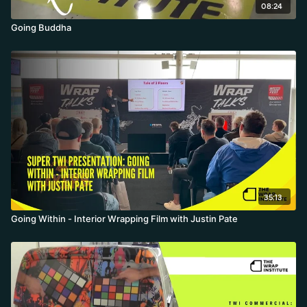
08:24
Going Buddha
35:13
Going Within - Interior Wrapping Film with Justin Pate