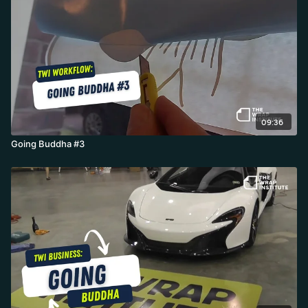
09:36
Going Buddha #3