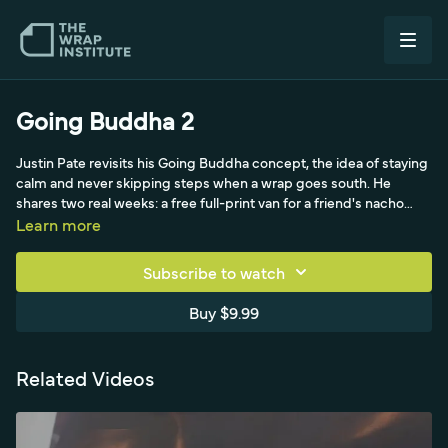
Going Buddha 2
Justin Pate revisits his Going Buddha concept, the idea of staying
calm and never skipping steps when a wrap goes south. He
shares two real weeks: a free full-print van for a friend's nacho
business in Amsterdam where a new production crew wasted 50
Learn more
meters of test film and the old, rusted van fought him, and a
brushed-metallic-rejuvenation van wrapped with 3M 1380 PVC-
Subscribe to watch
free film that magically formed into recessed areas but ballooned
install time because of a 60-degree (14°C) cold workspace and
Buy $9.99
hard hardware removals. Rather than rush to a deadline, he
renegotiated with owners, rescheduled the mirrors, roofs and
back doors, and prioritized doing the visible work right, post-
Related Videos
heating, edge-sealing and ceramic coating, over slapping it on,
because family and reputation come first.