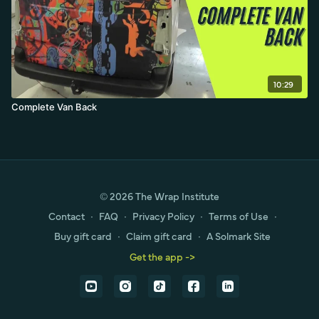
10:29
Complete Van Back
© 2026 The Wrap Institute
Contact
∙
FAQ
∙
Privacy Policy
∙
Terms of Use
∙
Buy gift card
∙
Claim gift card
∙
A Solmark Site
Get the app ->