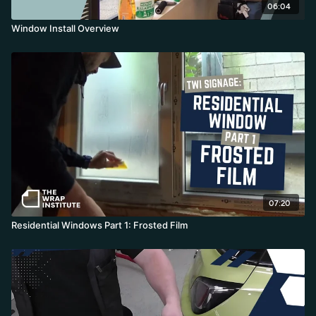
06:04
Window Install Overview
07:20
Residential Windows Part 1: Frosted Film