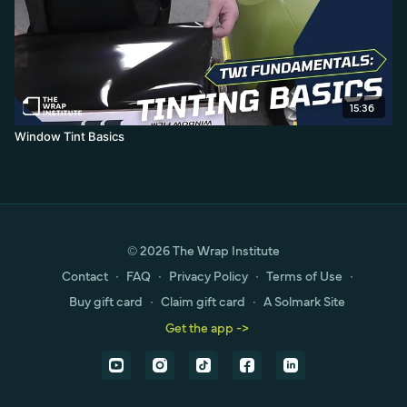
15:36
Window Tint Basics
© 2026 The Wrap Institute
Contact
∙
FAQ
∙
Privacy Policy
∙
Terms of Use
∙
Buy gift card
∙
Claim gift card
∙
A Solmark Site
Get the app ->