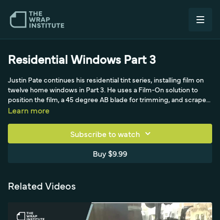
Residential Windows Part 3
Justin Pate continues his residential tint series, installing film on
twelve home windows in Part 3. He uses a Film-On solution to
position the film, a 45 degree AB blade for trimming, and scrapes
old silicone from the frames during prep. A practical
Learn more
demonstration of scaling a residential window tint job across
many openings.
Subscribe to watch
Buy $9.99
Related Videos