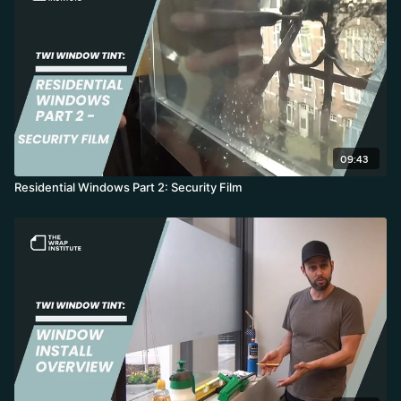
09:43
Residential Windows Part 2: Security Film