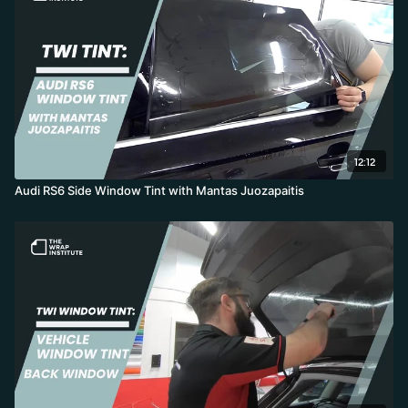
12:12
Audi RS6 Side Window Tint with Mantas Juozapaitis