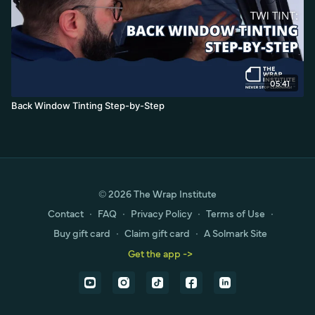
05:41
Back Window Tinting Step-by-Step
© 2026 The Wrap Institute
Contact
∙
FAQ
∙
Privacy Policy
∙
Terms of Use
∙
Buy gift card
∙
Claim gift card
∙
A Solmark Site
Get the app ->