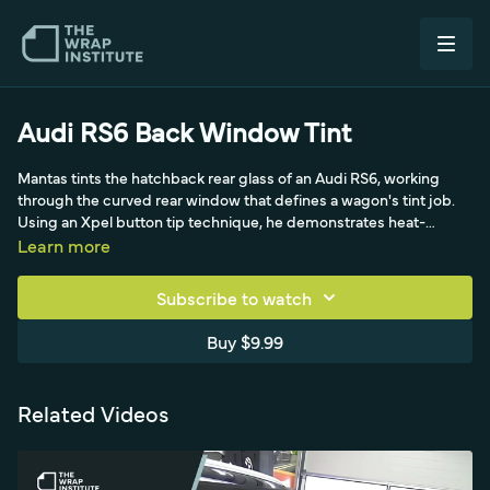
Audi RS6 Back Window Tint
Mantas tints the hatchback rear glass of an Audi RS6, working
through the curved rear window that defines a wagon's tint job.
Using an Xpel button tip technique, he demonstrates heat-
forming the film to the compound curve and squeegeeing it
Learn more
down clean so the tint finishes bubble-free on the large
hatchback glass.
Subscribe to watch
Buy $9.99
Related Videos