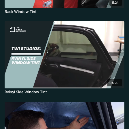
11:24
Back Window Tint
04:20
Rvinyl Side Window Tint