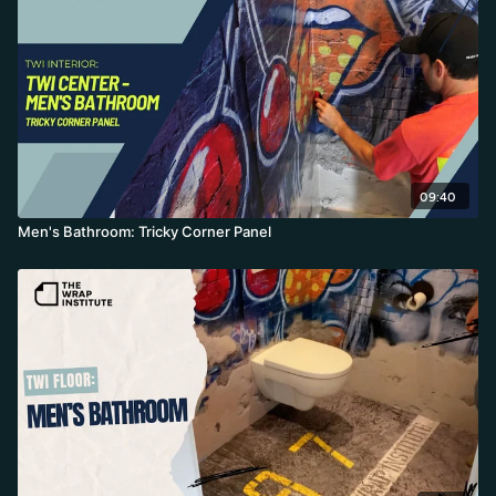
09:40
Men's Bathroom: Tricky Corner Panel