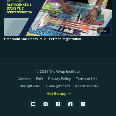
08:17
Bathroom Stall Doors Pt. 2 - Perfect Registration
© 2026 The Wrap Institute
Contact
∙
FAQ
∙
Privacy Policy
∙
Terms of Use
∙
Buy gift card
∙
Claim gift card
∙
A Solmark Site
Get the app ->