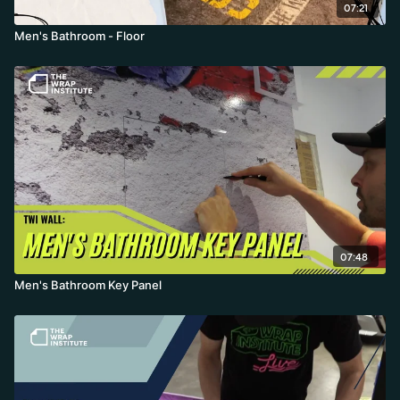
07:21
Men's Bathroom - Floor
07:48
Men's Bathroom Key Panel