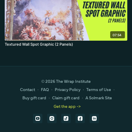
07:54
Textured Wall Spot Graphic (2 Panels)
© 2026 The Wrap Institute
Contact
∙
FAQ
∙
Privacy Policy
∙
Terms of Use
∙
Buy gift card
∙
Claim gift card
∙
A Solmark Site
Get the app ->