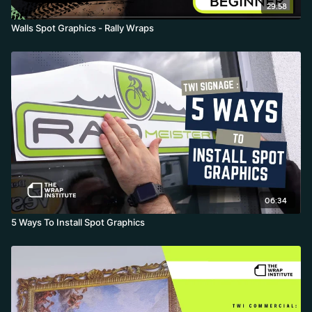
29:58
Walls Spot Graphics - Rally Wraps
06:34
5 Ways To Install Spot Graphics