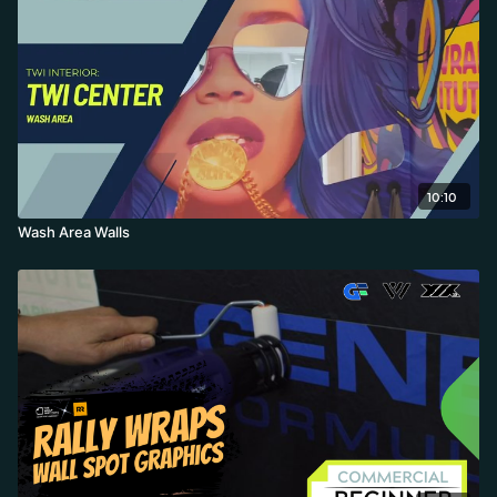
10:10
Wash Area Walls