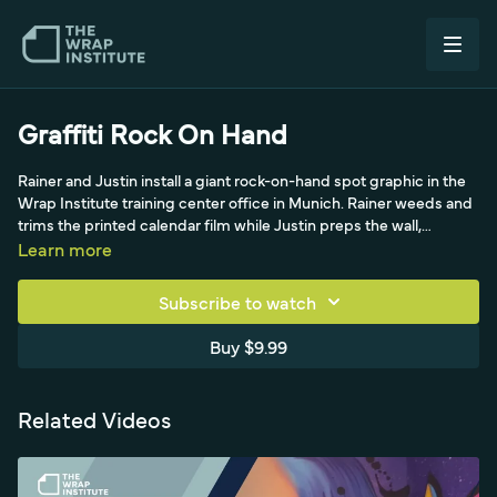
Graffiti Rock On Hand
Rainer and Justin install a giant rock-on-hand spot graphic in the
Wrap Institute training center office in Munich. Rainer weeds and
trims the printed calendar film while Justin preps the wall,
scraping off specks and degreasing with isopropyl alcohol. They
Learn more
skip cast film, lamination and pre-mask since it's a low-traffic
interior wall, working from the bottom up with a masking-tape
Subscribe to watch
hinge and anchoring the panel in a big section. Rainer applies the
spot graphic with an application glove to avoid pressing past the
Buy $9.99
edges, showing a budget-friendly approach when prep and
install are dialed in.
Related Videos