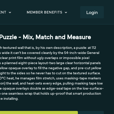
LOGIN
ENT
MEMBER BENEFITS
 Puzzle - Mix, Match and Measure
 textured wall that is, by his own description, a puzzle: at 112
es wide it can't be covered cleanly by the 54-inch-wide General
ear print film without ugly overlaps or impossible pixel
 is a planned eight-piece layout-two large clear horizontal panels
 yellow opaque overlay to fill the negative gap, and pre-cut yellow
ight to the sides so he never has to cut on the textured surface.
40°C heat, he manages film stretch, uses masking-tape markers
ot on) the wall, and heat-sets every edge, pulling masking tape low
The opaque overlays double as edge-seal tape on the low-surface-
ee one seamless wrap that holds up-proof that smart production
 installing.