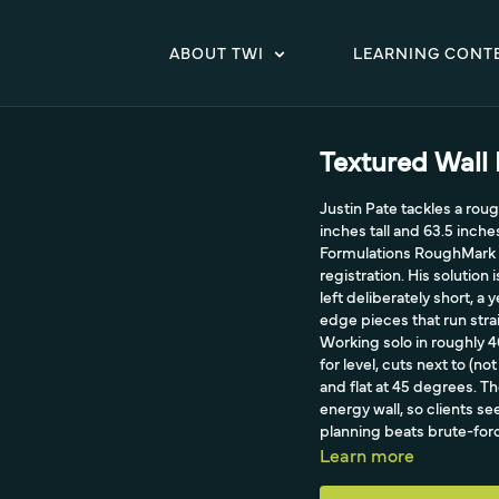
ABOUT TWI
LEARNING CONT
Textured Wall
Justin Pate tackles a rough
inches tall and 63.5 inch
Formulations RoughMark cl
registration. His solution
left deliberately short, a
edge pieces that run stra
Working solo in roughly 
for level, cuts next to (n
and flat at 45 degrees. 
energy wall, so clients s
planning beats brute-force
Learn more