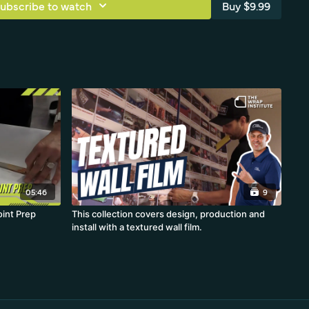
ubscribe to watch
Buy $9.99
05:46
9
oint Prep
This collection covers design, production and
install with a textured wall film.