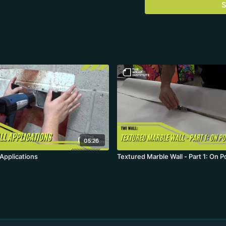
S
05:26
Applications
Textured Marble Wall - Part 1: On P