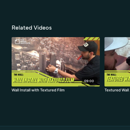
Related Videos
09:00
Wall Install with Textured Film
Textured Wall 