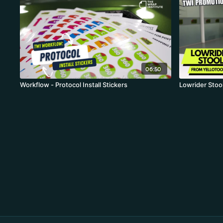
06:50
Workflow - Protocol Install Stickers
Lowrider Stool