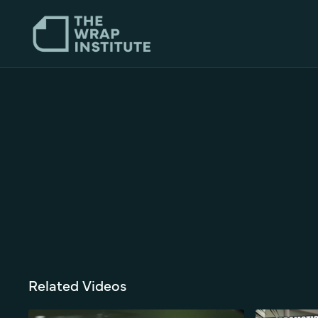
Related Videos