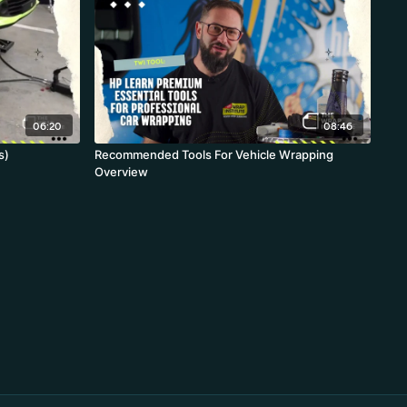
06:20
08:46
s)
Recommended Tools For Vehicle Wrapping
Overview