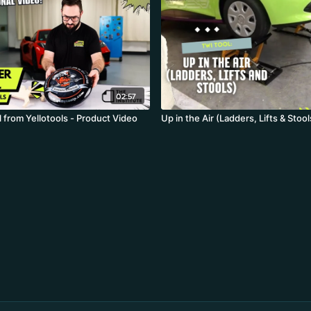
02:57
 from Yellotools - Product Video
Up in the Air (Ladders, Lifts & Stool