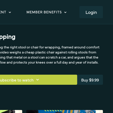
LOGIN
ENT
MEMBER BENEFITS
apping
ing the right stool or chair for wrapping, framed around comfort
video weighs a cheap plastic chair against rolling stools from
ing that metal on a stool can scratch a car, and argues that the
ow and protects your knees over a full day and year of installs.
ubscribe to watch
Buy $9.99