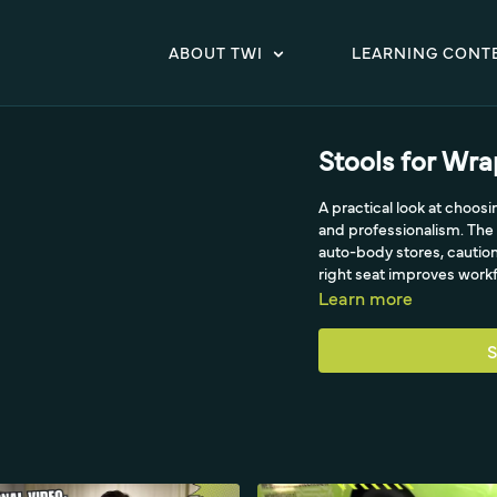
ABOUT TWI
LEARNING CONT
Stools for Wr
A practical look at choos
and professionalism. The 
auto-body stores, caution
right seat improves workfl
Learn more
S