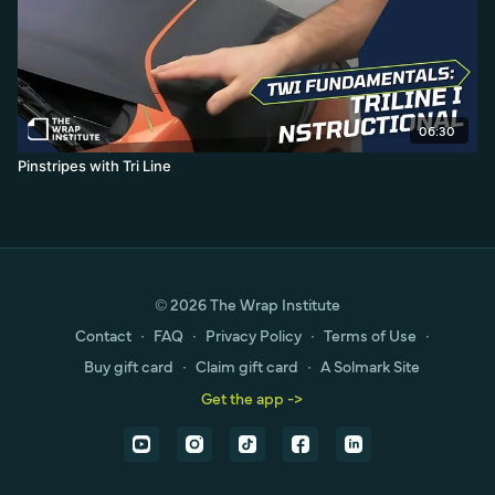
06:30
Pinstripes with Tri Line
© 2026 The Wrap Institute
Contact
∙
FAQ
∙
Privacy Policy
∙
Terms of Use
∙
Buy gift card
∙
Claim gift card
∙
A Solmark Site
Get the app ->