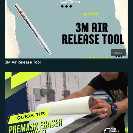
05:35
3M Air Release Tool