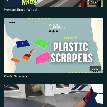
02:40
Premask Eraser Wheel
05:52
Plastic Scrapers