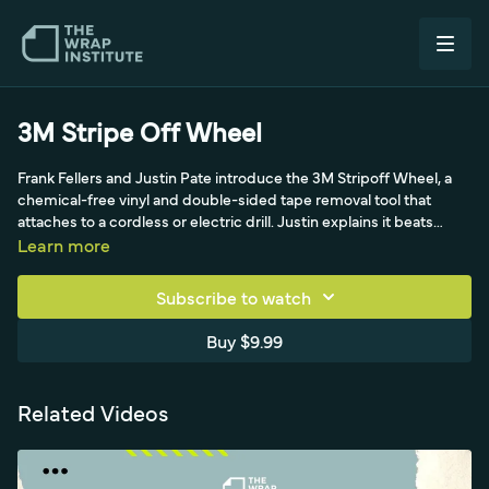
3M Stripe Off Wheel
Frank Fellers and Justin Pate introduce the 3M Stripoff Wheel, a
chemical-free vinyl and double-sided tape removal tool that
attaches to a cordless or electric drill. Justin explains it beats
adhesive remover, which can drip into hard-to-clean areas and
Learn more
stop new film from sticking. The video shows assembling the
wheel and attachment, the warning to keep RPMs under 2500 to
Subscribe to watch
avoid burning paint, and choosing a variable-speed drill for the
right sweet spot. It demonstrates quickly stripping double-sided
Buy $9.99
tape, then a key tip: lining the area with pre-mask to catch the
adhesive specks the wheel throws off, then lifting the pre-mask
to pick up remaining specks. The wheel should never be used on
Related Videos
plastic.