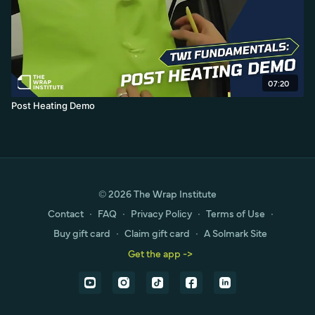
07:20
Post Heating Demo
© 2026 The Wrap Institute
Contact
∙
FAQ
∙
Privacy Policy
∙
Terms of Use
∙
Buy gift card
∙
Claim gift card
∙
A Solmark Site
Get the app ->