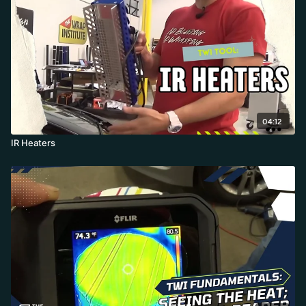
04:12
IR Heaters