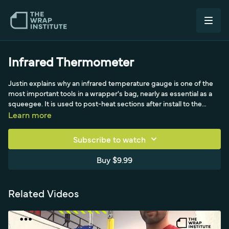
Infrared Thermometer
Justin explains why an infrared temperature gauge is one of the
most important tools in a wrapper's bag, nearly as essential as a
squeegee. It is used to post-heat sections after install to the
manufacturer's spec, generally around 90 degrees Celsius or 180
Learn more
Fahrenheit, to kill the film's memory so it stays put where it was
stretched. He treats post-heating as a chemical process: hitting
Subscribe to watch
the exact temperature matters, so he uses a handheld unit at a
45-degree angle to avoid ambient readings from the heat gun.
Buy $9.99
Related Videos