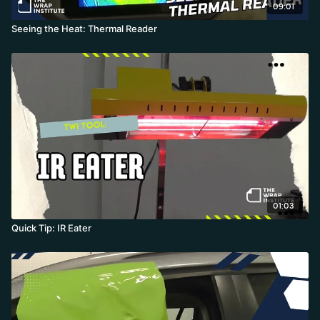
09:01
Seeing the Heat: Thermal Reader
01:03
Quick Tip: IR Eater