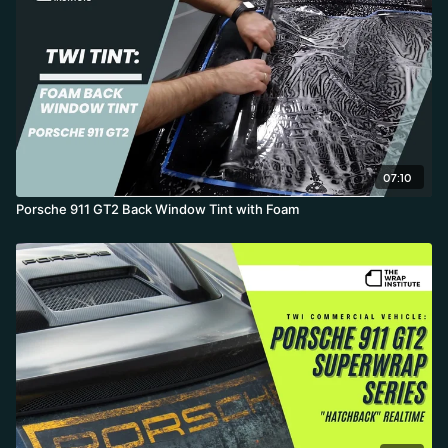
07:10
Porsche 911 GT2 Back Window Tint with Foam