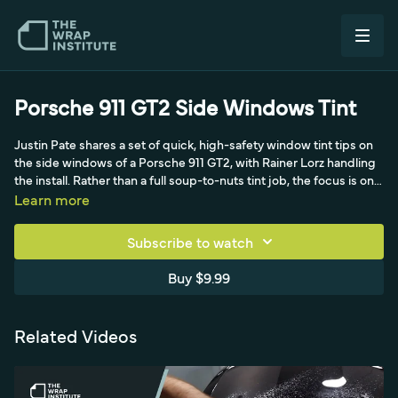
Porsche 911 GT2 Side Windows Tint
Justin Pate shares a set of quick, high-safety window tint tips on
the side windows of a Porsche 911 GT2, with Rainer Lorz handling
the install. Rather than a full soup-to-nuts tint job, the focus is on
protocols any wrap shop should adopt: spraying foam on the
Learn more
outside for clear visibility, reusing the saved back-window liner as
a precise template for the side glass, and trimming with the
Subscribe to watch
Yellotools Defender, an encapsulated-blade tool Rainer helped
develop so no blade ever touches the glass or paint. A dry-erase
Buy $9.99
marker traces the black edge with a little extra coverage past the
line, delivering a safe, precise, fast install that drives high-quality
volume.
Related Videos