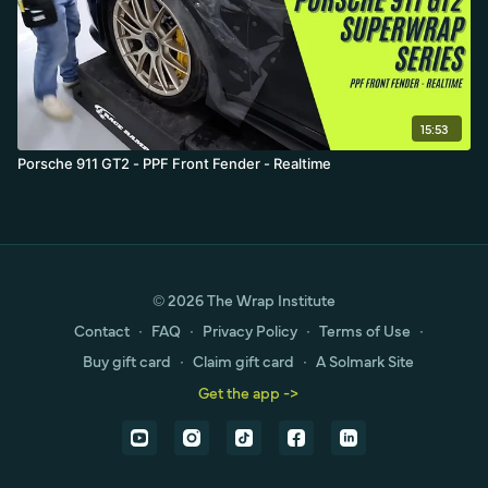
15:53
Porsche 911 GT2 - PPF Front Fender - Realtime
© 2026 The Wrap Institute
Contact
∙
FAQ
∙
Privacy Policy
∙
Terms of Use
∙
Buy gift card
∙
Claim gift card
∙
A Solmark Site
Get the app ->