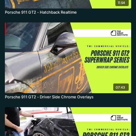
11:54
Porsche 911 GT2 - Hatchback Realtime
07:43
Porsche 911 GT2 - Driver Side Chrome Overlays