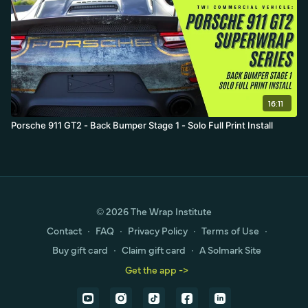
16:11
Porsche 911 GT2 - Back Bumper Stage 1 - Solo Full Print Install
© 2026 The Wrap Institute
Contact
∙
FAQ
∙
Privacy Policy
∙
Terms of Use
∙
Buy gift card
∙
Claim gift card
∙
A Solmark Site
Get the app ->