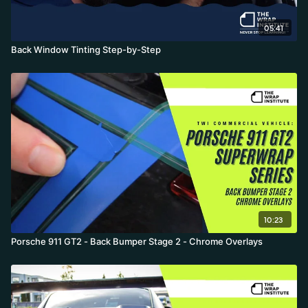
05:41
Back Window Tinting Step-by-Step
10:23
Porsche 911 GT2 - Back Bumper Stage 2 - Chrome Overlays