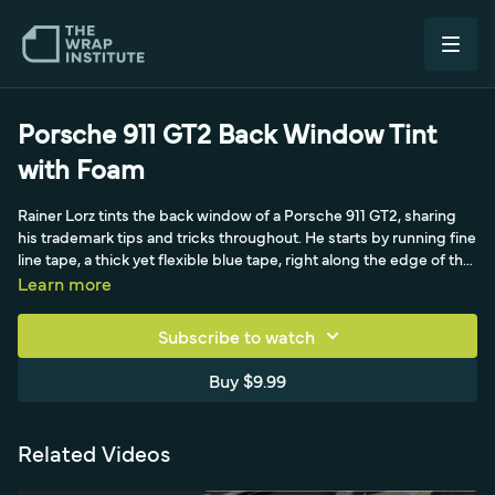
Porsche 911 GT2 Back Window Tint
with Foam
Rainer Lorz tints the back window of a Porsche 911 GT2, sharing
his trademark tips and tricks throughout. He starts by running fine
line tape, a thick yet flexible blue tape, right along the edge of the
black frame so the tint extends just past it for full coverage. He
Learn more
then sprays the glass with an Avery Dennison aftercare product
and heats it, lowering the surface energy so the formed film
Subscribe to watch
releases cleanly and easily. After carefully measuring and rolling
the back-window film without creases, he forms it to the curve.
Buy $9.99
The whole approach is built around efficiency and a great
reputation, avoiding cut glass, bubbles, and comeback jobs
through thorough, high-quality technique.
Related Videos