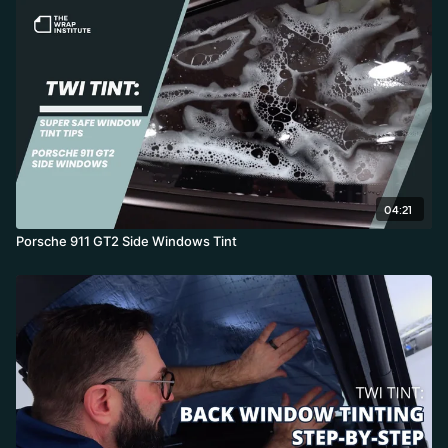
04:21
Porsche 911 GT2 Side Windows Tint