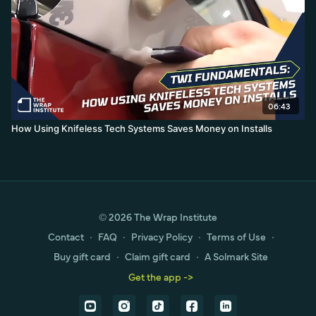
06:43
How Using Knifeless Tech Systems Saves Money on Installs
© 2026 The Wrap Institute
Contact
∙
FAQ
∙
Privacy Policy
∙
Terms of Use
∙
Buy gift card
∙
Claim gift card
∙
A Solmark Site
Get the app ->