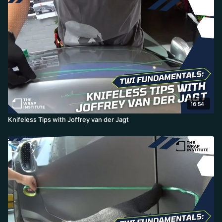
corners on the opposite side, marks the line, and simply runs the
knifeless tape along the markers-an efficient, practical way to get
professional symmetry without endless measuring.
16:54
Knifeless Tips with Joffrey van der Jagt