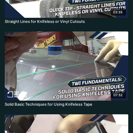
03:35
Straight Lines for Knifeless or Vinyl Cutouts
07:32
Solid Basic Techniques for Using Knifeless Tape