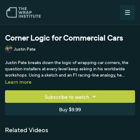
Corner Logic for Commercial Cars
Justin Pate
Justin Pate breaks down the logic of wrapping car corners, the
question installers at every level keep asking in his worldwide
workshops. Using a sketch and an F1 racing-line analogy, he
explains how to handle a rounded corner where a light and a hood
Learn more
meet: cut away the dead area you don't need, then treat the cuts
like a driver carrying speed through a turn, coming in high,
Subscribe to watch
rounding low, and exiting at a 45-degree angle. He shows cutting
45 degrees away on each side, cutting to the loose corner,
Buy $9.99
heating to relax the inevitable residual tension, and squeegeeing
away from the corner, the same come-in, round-the-corner,
speed-out logic applied to film.
Related Videos