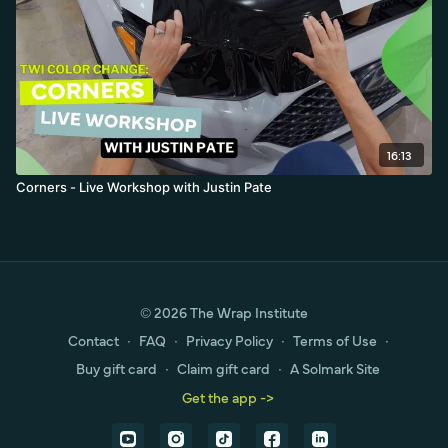
16:13
Corners - Live Workshop with Justin Pate
© 2026 The Wrap Institute
Contact
∙
FAQ
∙
Privacy Policy
∙
Terms of Use
∙
Buy gift card
∙
Claim gift card
∙
A Solmark Site
Get the app ->