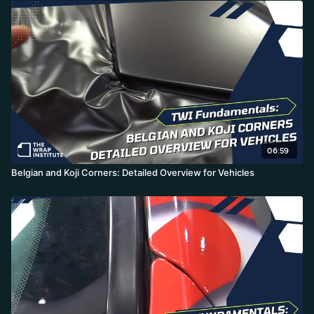
06:59
Belgian and Koji Corners: Detailed Overview for Vehicles