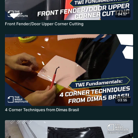
04:57
Front Fender/Door Upper Corner Cutting
03:55
4 Corner Techniques from Dimas Brasil