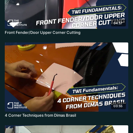
04:57
Front Fender/Door Upper Corner Cutting
03:55
4 Corner Techniques from Dimas Brasil