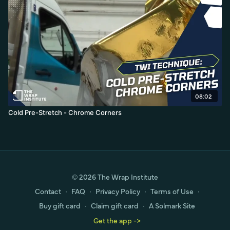
08:02
Cold Pre-Stretch - Chrome Corners
© 2026 The Wrap Institute
Contact
∙
FAQ
∙
Privacy Policy
∙
Terms of Use
∙
Buy gift card
∙
Claim gift card
∙
A Solmark Site
Get the app ->