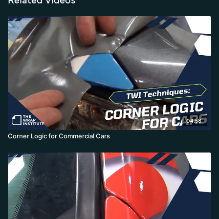
04:58
Corner Logic for Commercial Cars