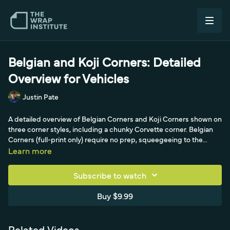
Belgian and Koji Corners: Detailed
Overview for Vehicles
Justin Pate
A detailed overview of Belgian Corners and Koji Corners shown on
three corner styles, including a chunky Corvette corner. Belgian
Corners (full-print only) require no prep, squeegeeing to the
corner then cutting 45 degrees away on both sides for a clean,
Learn more
symmetrical, slightly-short finish, while Koji Corners use masking-
tape prep and a bed-logic setup for full coverage; both end with
Subscribe to watch
a kiss of heat and squeegeeing away from the corner.
Buy $9.99
Related Videos