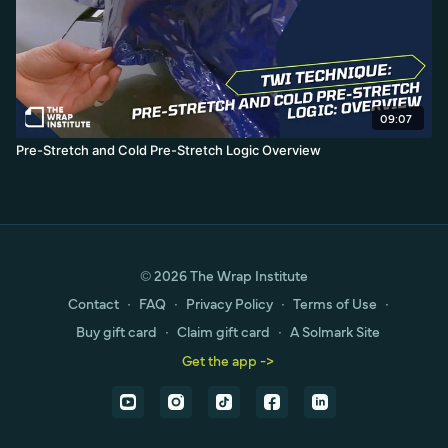
09:07
Pre-Stretch and Cold Pre-Stretch Logic Overview
© 2026 The Wrap Institute
Contact
∙
FAQ
∙
Privacy Policy
∙
Terms of Use
∙
Buy gift card
∙
Claim gift card
∙
A Solmark Site
Get the app ->