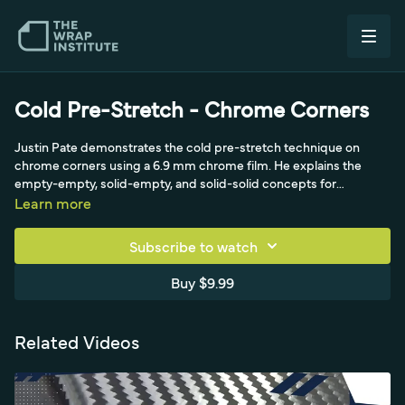
Cold Pre-Stretch - Chrome Corners
Justin Pate demonstrates the cold pre-stretch technique on
chrome corners using a 6.9 mm chrome film. He explains the
empty-empty, solid-empty, and solid-solid concepts for
managing stretch and memory in delicate chrome, referencing
Learn more
the Koji technique. Cold pre-stretching relaxes the film before it
reaches the corner so the chrome lays down without distortion or
Subscribe to watch
silvering.
Buy $9.99
Related Videos