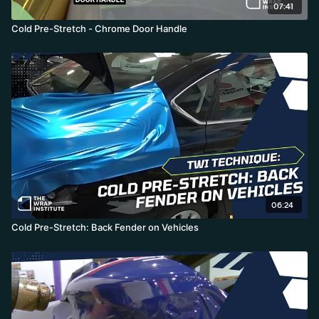
07:41
Cold Pre-Stretch - Chrome Door Handle
06:24
Cold Pre-Stretch: Back Fender on Vehicles