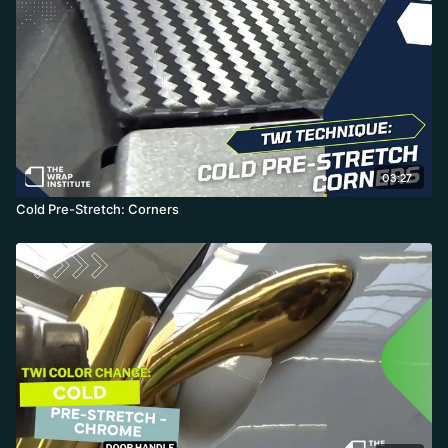
03:27
Cold Pre-Stretch: Corners