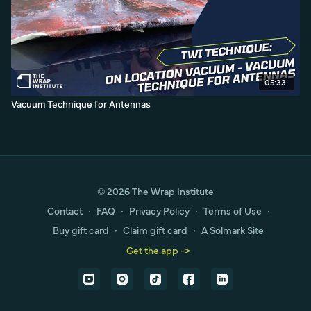
05:33
Vacuum Technique for Antennas
© 2026 The Wrap Institute
Contact
∙
FAQ
∙
Privacy Policy
∙
Terms of Use
∙
Buy gift card
∙
Claim gift card
∙
A Solmark Site
Get the app ->