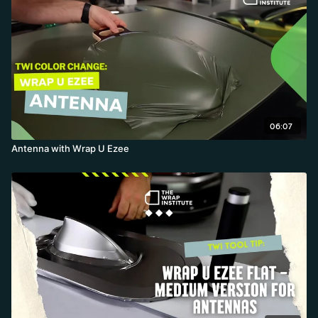
06:07
Antenna with Wrap U Ezee