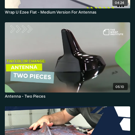
04:24
Wrap U Ezee Flat - Medium Version For Antennas
05:10
Antenna - Two Pieces