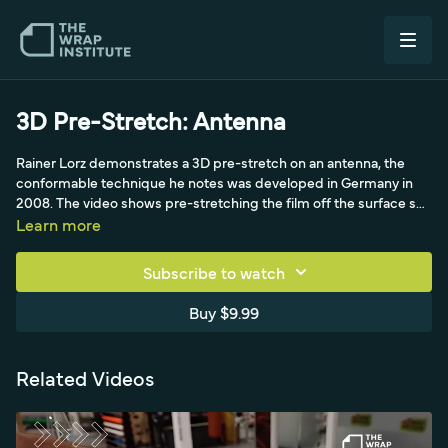
3D Pre-Stretch: Antenna
Rainer Lorz demonstrates a 3D pre-stretch on an antenna, the
conformable technique he notes was developed in Germany in
2008. The video shows pre-stretching the film off the surface so
it can wrap the small, awkward antenna shape without the
Learn more
memory effect pulling it back.
Subscribe to watch
Buy $9.99
Related Videos