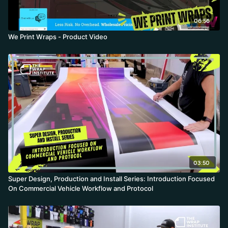
06:56
We Print Wraps - Product Video
03:50
Super Design, Production and Install Series: Introduction Focused
On Commercial Vehicle Workflow and Protocol