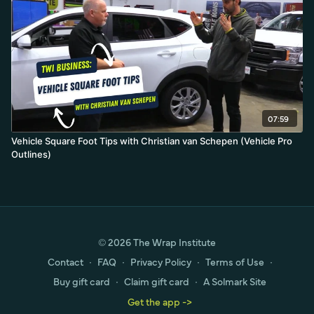
07:59
Vehicle Square Foot Tips with Christian van Schepen (Vehicle Pro
Outlines)
© 2026 The Wrap Institute
Contact
∙
FAQ
∙
Privacy Policy
∙
Terms of Use
∙
Buy gift card
∙
Claim gift card
∙
A Solmark Site
Get the app ->