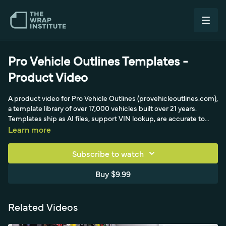
Pro Vehicle Outlines Templates -
Product Video
A product video for Pro Vehicle Outlines (provehicleoutlines.com),
a template library of over 17,000 vehicles built over 21 years.
Templates ship as AI files, support VIN lookup, are accurate to
within a quarter inch, and take 10 to 12 hours each to produce in
Learn more
Photoshop.
Subscribe to watch
Buy $9.99
Related Videos