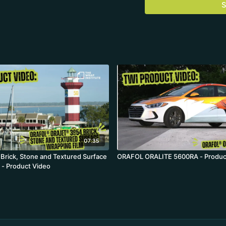
S
07:35
rick, Stone and Textured Surface
ORAFOL ORALITE 5600RA - Produc
 - Product Video