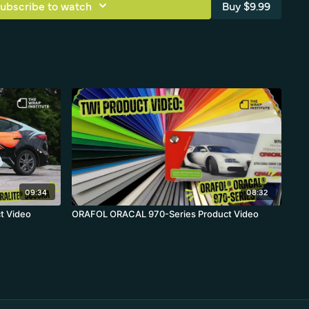
ubscribe to watch
Buy $9.99
09:34
08:32
t Video
ORAFOL ORACAL 970-Series Product Video