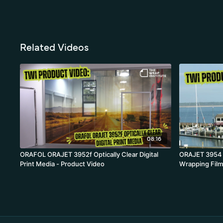
Related Videos
08:16
ORAFOL ORAJET 3952f Optically Clear Digital
ORAJET 3954 B
Print Media - Product Video
Wrapping Film