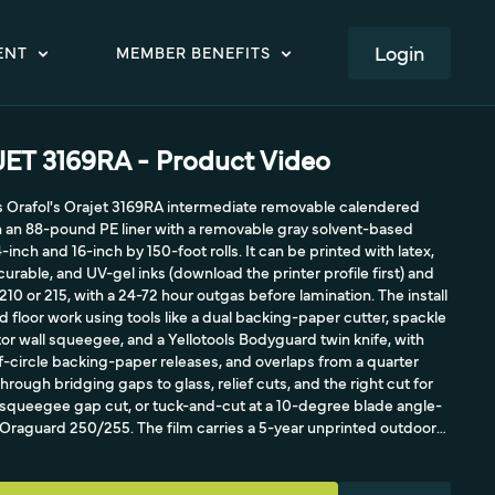
LOGIN
ENT
MEMBER BENEFITS
T 3169RA - Product Video
ls Orafol's Orajet 3169RA intermediate removable calendered
on an 88-pound PE liner with a removable gray solvent-based
4-inch and 16-inch by 150-foot rolls. It can be printed with latex,
urable, and UV-gel inks (download the printer profile first) and
10 or 215, with a 24-72 hour outgas before lamination. The install
nd floor work using tools like a dual backing-paper cutter, spackle
lector wall squeegee, and a Yellotools Bodyguard twin knife, with
-circle backing-paper releases, and overlaps from a quarter
through bridging gaps to glass, relief cuts, and the right cut for
queegee gap cut, or tuck-and-cut at a 10-degree blade angle-
h Oraguard 250/255. The film carries a 5-year unprinted outdoor
bility up to 3 years.