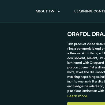
ABOUT TWI
LEARNING CONT
ORAFOL ORAJE
This product video detai
film: a polymeric blend 
adhesive, 4 mil thick, in 5
eco-solvent, solvent, UV-c
laminated with Oraguard 2
portion covers flat wall a
knife, level, the Bill Col
masking-tape hinges, half
inch to one inch. It walks 
each edge-beveled end, s
plus floor lamination wit
warranty and clean remova
Learn more