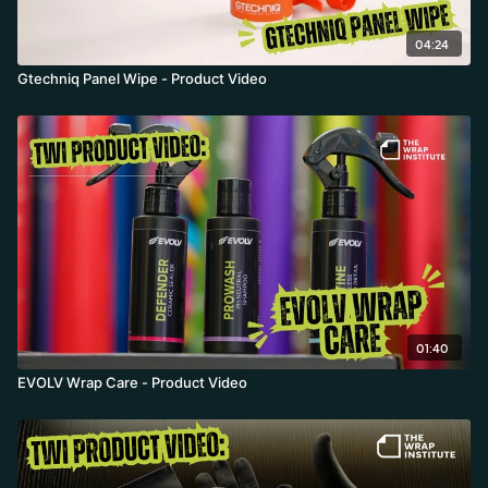
04:24
Gtechniq Panel Wipe - Product Video
01:40
EVOLV Wrap Care - Product Video