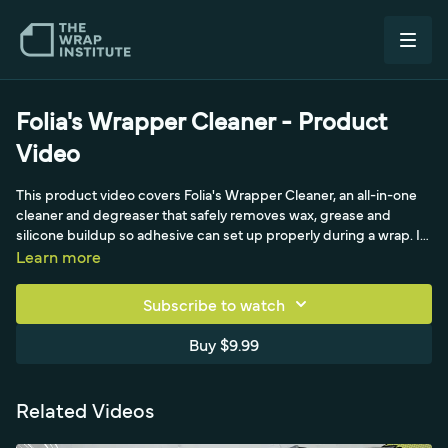
Folia's Wrapper Cleaner - Product
Video
This product video covers Folia's Wrapper Cleaner, an all-in-one
cleaner and degreaser that safely removes wax, grease and
silicone buildup so adhesive can set up properly during a wrap. It
comes in one and five liter sizes with a locking spray nozzle, and
Learn more
the original solvent-free formula has a pleasant smell while being
safe for paint and many plastics. The video shows proper
Subscribe to watch
crosshatch wiping with an absorbent microfiber towel, how to
handle tight gaps like window molding, removing moderate
Buy $9.99
adhesive residue and heavy bug buildup, streak-free glass
cleaning, and even non-vehicle uses like frosted film on a glass
table. It also covers making client-ready wraps and refilling the 1L
Related Videos
from the 5L with a funnel to reduce waste.