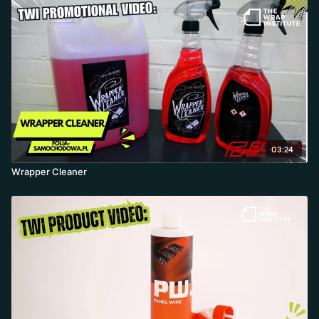
03:24
Wrapper Cleaner