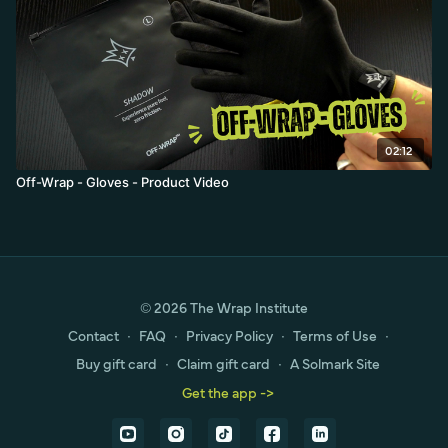
02:12
Off-Wrap - Gloves - Product Video
© 2026 The Wrap Institute
Contact
∙
FAQ
∙
Privacy Policy
∙
Terms of Use
∙
Buy gift card
∙
Claim gift card
∙
A Solmark Site
Get the app ->