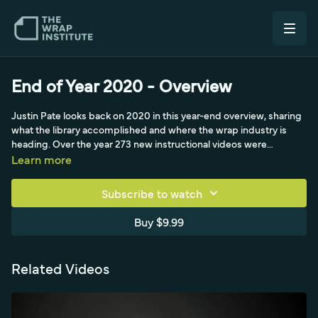
End of Year 2020 - Overview
Justin Pate looks back on 2020 in this year-end overview, sharing
what the library accomplished and where the wrap industry is
heading. Over the year 273 new instructional videos were
released, bringing the library to more than 476 hours of learning,
Learn more
and every video was re-tagged into an easier category setup.
New automatic playlists, built after a member request, were
Subscribe to watch
introduced to focus the learning process, and the Dan's Design
Distillery online workshop launched in partnership with Dan
Buy $9.99
Antonelli of Kick Charge Creative. Justin thanks members and the
minimal pre-roll sponsors that keep membership priced near
Netflix.
Related Videos