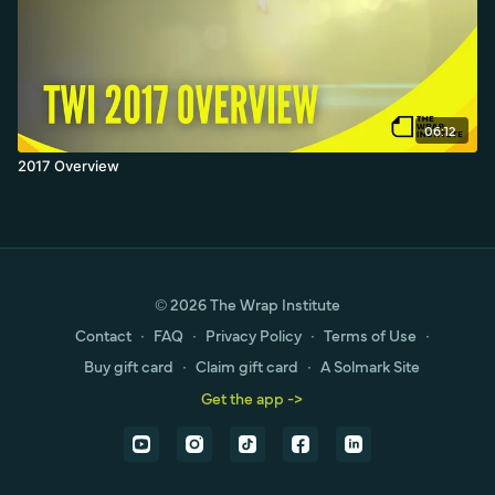
06:12
2017 Overview
© 2026 The Wrap Institute
Contact
∙
FAQ
∙
Privacy Policy
∙
Terms of Use
∙
Buy gift card
∙
Claim gift card
∙
A Solmark Site
Get the app ->