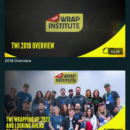
05:29
2018 Overview