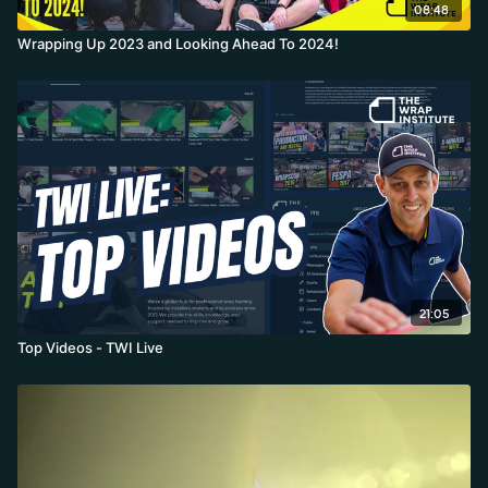
08:48
Wrapping Up 2023 and Looking Ahead To 2024!
21:05
Top Videos - TWI Live