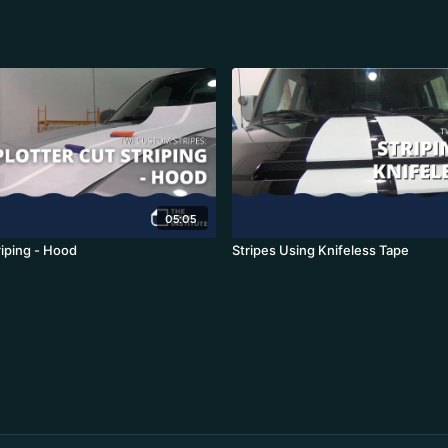
05:05
riping - Hood
Stripes Using Knifeless Tape