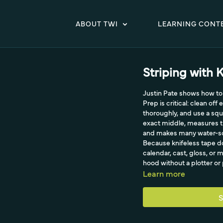
ABOUT TWI
LEARNING CONT
Striping with K
Justin Pate shows how to 
Prep is critical: clean of
thoroughly, and use a squ
exact middle, measures th
and makes many water-sol
Because knifeless tape do
calendar, cast, gloss, or 
hood without a plotter or
Learn more
S