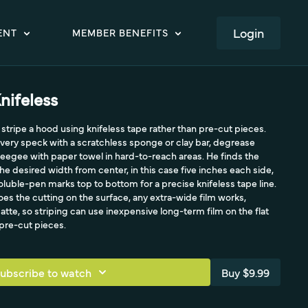
LOGIN
ENT
MEMBER BENEFITS
nifeless
stripe a hood using knifeless tape rather than pre-cut pieces.
f every speck with a scratchless sponge or clay bar, degrease
eegee with paper towel in hard-to-reach areas. He finds the
e desired width from center, in this case five inches each side,
uble-pen marks top to bottom for a precise knifeless tape line.
es the cutting on the surface, any extra-wide film works,
matte, so striping can use inexpensive long-term film on the flat
 pre-cut pieces.
ubscribe to watch
Buy $9.99