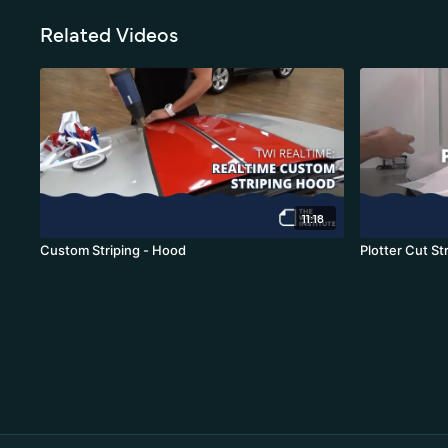
Related Videos
11:18
Custom Striping - Hood
Plotter Cut St