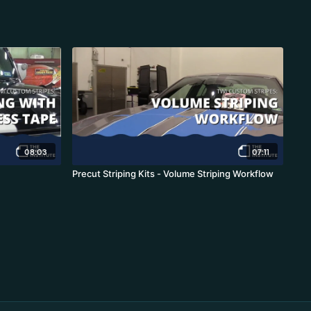
08:03
07:11
Precut Striping Kits - Volume Striping Workflow