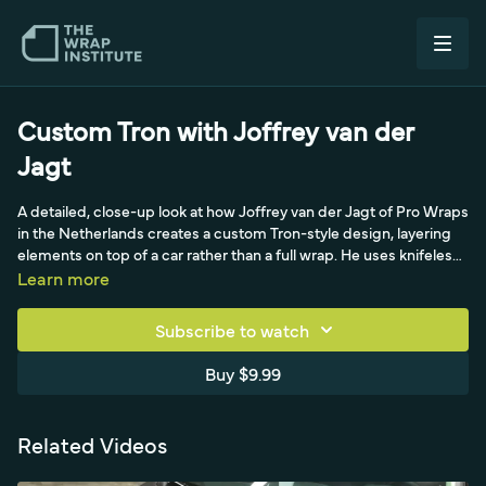
Custom Tron with Joffrey van der
Jagt
A detailed, close-up look at how Joffrey van der Jagt of Pro Wraps
in the Netherlands creates a custom Tron-style design, layering
elements on top of a car rather than a full wrap. He uses knifeless
tape to map the design, runs plotter-cut chrome blue stripes of
Learn more
varying widths, and keeps lines straight by tacking every six
inches and sliding his finger across. Using a wax pencil to mark
Subscribe to watch
curve start points and degreasing each time he repositions, he
combines chrome blue with satin and gloss black for a striking
Buy $9.99
custom look.
Related Videos