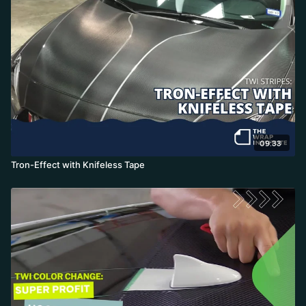
09:33
Tron-Effect with Knifeless Tape