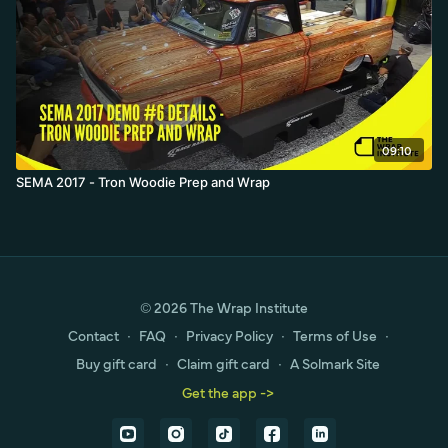
09:10
SEMA 2017 - Tron Woodie Prep and Wrap
© 2026 The Wrap Institute
Contact
∙
FAQ
∙
Privacy Policy
∙
Terms of Use
∙
Buy gift card
∙
Claim gift card
∙
A Solmark Site
Get the app ->