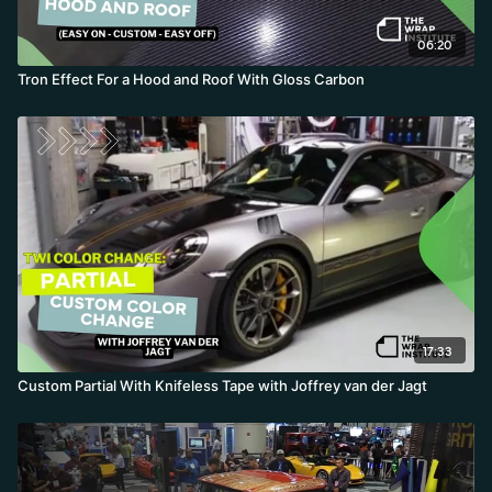
06:20
Tron Effect For a Hood and Roof With Gloss Carbon
17:33
Custom Partial With Knifeless Tape with Joffrey van der Jagt