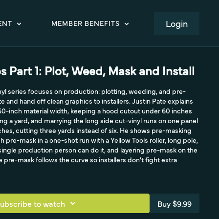
LOGIN
ENT
MEMBER BENEFITS
s Part 1: Plot, Weed, Mask and Install
inyl series focuses on production: plotting, weeding, and pre-
 and hand off clean graphics to installers. Justin Pate explains
60-inch material width, keeping a hood cutout under 60 inches
ing a yard, and marrying the long side cut-vinyl runs on one panel
ches, cutting three yards instead of six. He shows pre-masking
ch pre-mask in a one-shot run with a Yellow Tools roller, long pole,
ingle production person can do it, and layering pre-mask on the
e pre-mask follows the curve so installers don't fight extra
ubscribe to watch
Buy $9.99