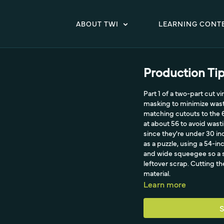
ABOUT TWI
LEARNING CONT
Production Tip
Part 1 of a two-part cut v
masking to minimize waste
matching cutouts to the 
at about 56 to avoid wast
since they're under 30 in
as a puzzle, using a 54-in
and wide squeegee so a s
leftover scrap. Cutting th
material.
Learn more
S