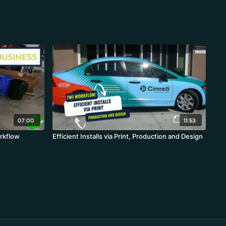
07:00
11:53
rkflow
Efficient Installs via Print, Production and Design