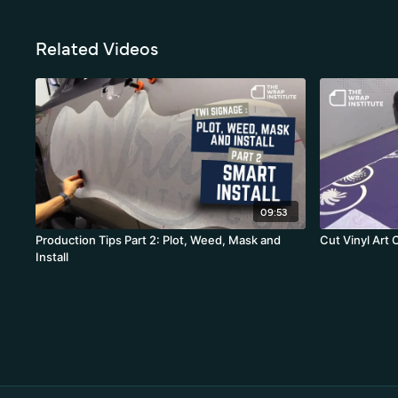
Related Videos
09:53
Production Tips Part 2: Plot, Weed, Mask and
Cut Vinyl Art 
Install