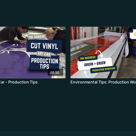
05:50
Car - Production Tips
Environmental Tips: Production Wo