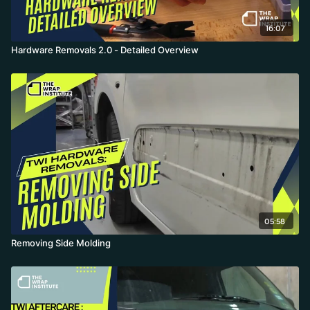
16:07
Hardware Removals 2.0 - Detailed Overview
05:58
Removing Side Molding