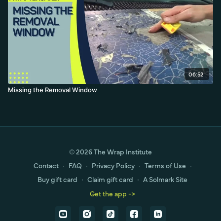
06:52
Missing the Removal Window
© 2026 The Wrap Institute
Contact
∙
FAQ
∙
Privacy Policy
∙
Terms of Use
∙
Buy gift card
∙
Claim gift card
∙
A Solmark Site
Get the app ->