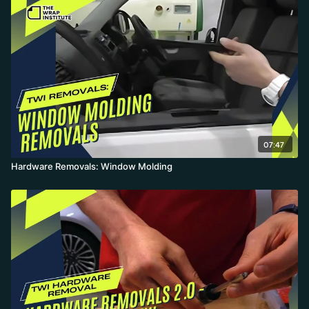
amount of dirt hides underneath, and if something won't come
off, the platform's roofs section covers how to wrap around it.
07:47
Hardware Removals: Window Molding