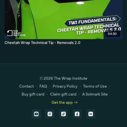
04:50
Cheetah Wrap Technical Tip - Removals 2.0
© 2026 The Wrap Institute
Contact
∙
FAQ
∙
Privacy Policy
∙
Terms of Use
∙
Buy gift card
∙
Claim gift card
∙
A Solmark Site
Get the app ->