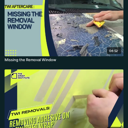
06:52
Missing the Removal Window