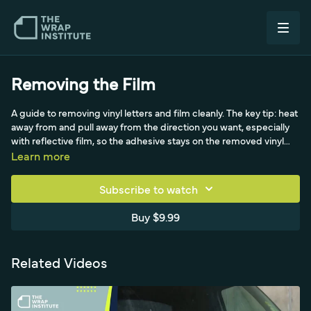
Removing the Film
A guide to removing vinyl letters and film cleanly. The key tip: heat
away from and pull away from the direction you want, especially
with reflective film, so the adhesive stays on the removed vinyl
rather than the vehicle. For leftover adhesive, soften with an
Learn more
adhesive remover (wear gloves with strong removers) and scrape
with a plastic tool into a paper towel. A clever reflective trick uses
Subscribe to watch
an old scrap's adhesive side to lift residue chemical-free, plus an
eraser-style tool for stubborn old letters.
Buy $9.99
Related Videos