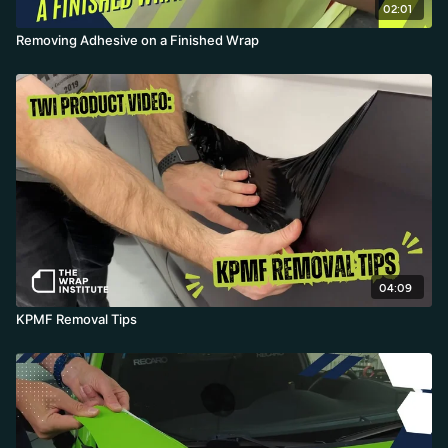
02:01
Removing Adhesive on a Finished Wrap
04:09
KPMF Removal Tips