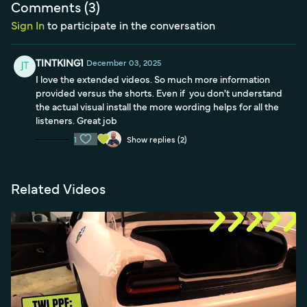
Comments (
3
)
Sign In
to participate in the conversation
TINTKING1
December 03, 2025
I love the extended videos. So much more information
provided versus the shorts. Even if you don't understand
the actual visual install the more wording helps for all the
listeners. Great job
1
Show replies (2)
Related Videos