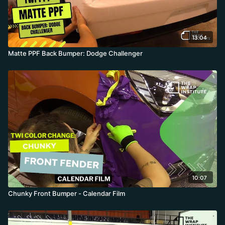
13:04
Matte PPF Back Bumper: Dodge Challenger
10:07
Chunky Front Bumper - Calendar Film