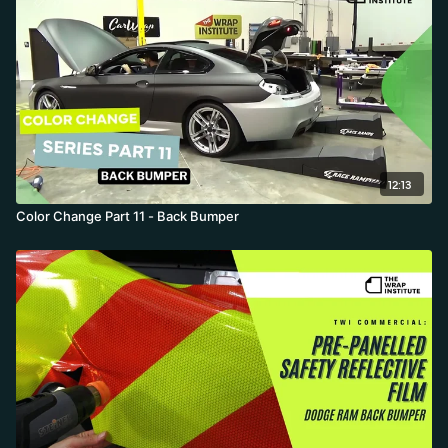
12:13
Color Change Part 11 - Back Bumper