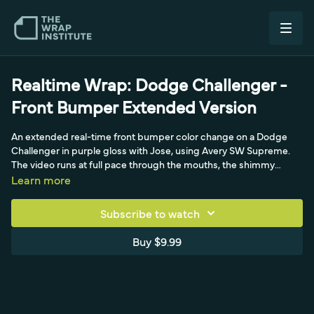
Realtime Wrap: Dodge Challenger -
Front Bumper Extended Version
An extended real-time front bumper color change on a Dodge
Challenger in purple gloss with Jose, using Avery SW Supreme.
The video runs at full pace through the mouths, the shimmy
technique, and tuck-and-cut level 2, finishing with a post-heat
Learn more
around 195F to lock the bumper.
Subscribe to watch
Buy $9.99