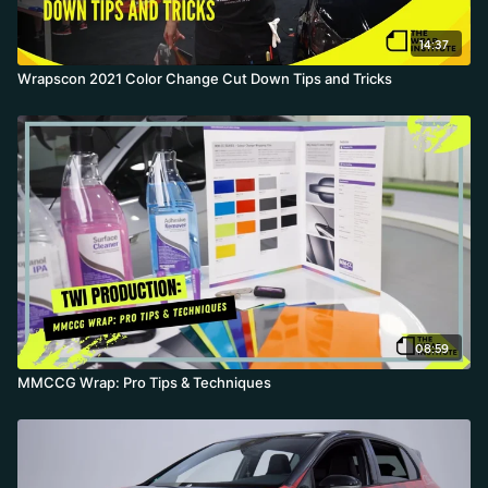
14:37
Wrapscon 2021 Color Change Cut Down Tips and Tricks
08:59
MMCCG Wrap: Pro Tips & Techniques