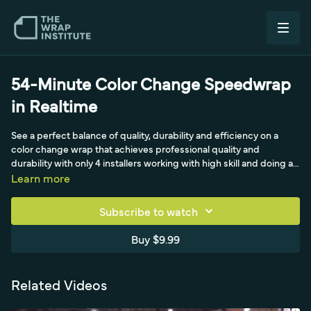
54-Minute Color Change Speedwrap
in Realtime
See a perfect balance of quality, durability and efficiency on a
color change wrap that achieves professional quality and
durability with only 4 installers working with high skill and doing all
the right steps. This video is a must-see for beginner to advanced
Learn more
installers as it shows all the steps necessary to wrap
professionally and in a manner that creates high profit points for
Subscribe to watch
manufacturers, distributors, sign shops and installers. Special
thanks to Jim Miller, John Duever, Steve Hargittai and Phil Aquin
Buy $9.99
Tools used: soft squeegee, medium squeegee, felt buffer,
application glove, air compressor, heat gun, cutting table, knife,
safety box, ir thermometer, knifeless tape, tape measure, masking
Related Videos
tape