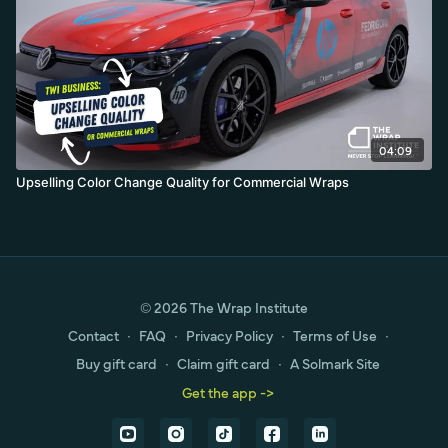
04:09
Upselling Color Change Quality for Commercial Wraps
© 2026 The Wrap Institute
Contact
∙
FAQ
∙
Privacy Policy
∙
Terms of Use
∙
Buy gift card
∙
Claim gift card
∙
A Solmark Site
Get the app ->