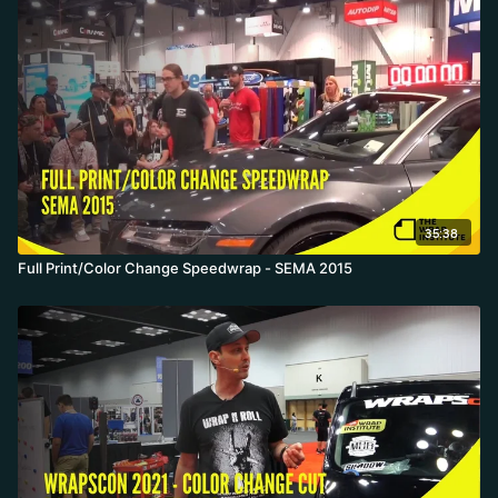
35:38
Full Print/Color Change Speedwrap - SEMA 2015