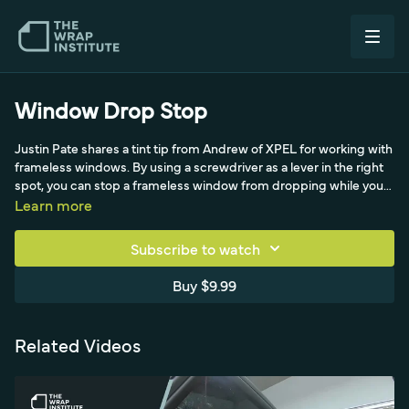
Window Drop Stop
Justin Pate shares a tint tip from Andrew of XPEL for working with
frameless windows. By using a screwdriver as a lever in the right
spot, you can stop a frameless window from dropping while you
work the film into the top edge. A small trick that prevents a
Learn more
common frustration during tint and wrap installs.
Subscribe to watch
Buy $9.99
Related Videos