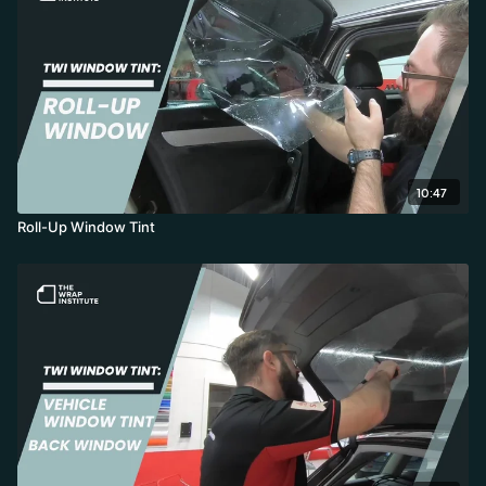
10:47
Roll-Up Window Tint