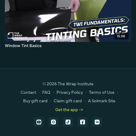
15:36
Window Tint Basics
© 2026 The Wrap Institute
Contact
∙
FAQ
∙
Privacy Policy
∙
Terms of Use
∙
Buy gift card
∙
Claim gift card
∙
A Solmark Site
Get the app ->