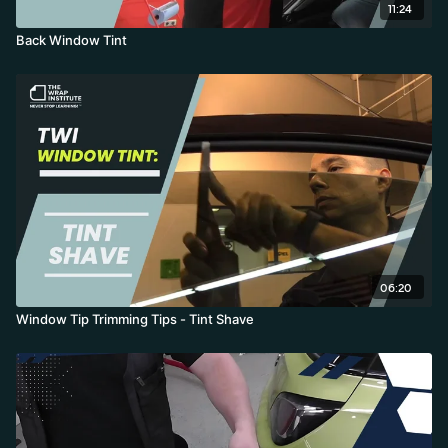
11:24
Back Window Tint
06:20
Window Tip Trimming Tips - Tint Shave