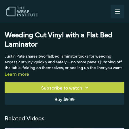
Weeding Cut Vinyl with a Flat Bed
Laminator
Justin Pate shares two flatbed laminator tricks for weeding
excess cut vinyl quickly and safely—no more panels jumping off
the table, folding on themselves, or peeling up the liner you want
to keep. Filmed with Laurent from Cal of the Laminators while
Learn more
shooting product videos, the first technique is a yo-yo moment:
the roller holds the panel down with a firm grip while two people
Subscribe to watch
pull the excess away. The second, even faster method drops the
roller onto the panel, then uses a spare core tube to push the
Buy $9.99
roller forward and weed large sections in one smooth pass.
Related Videos