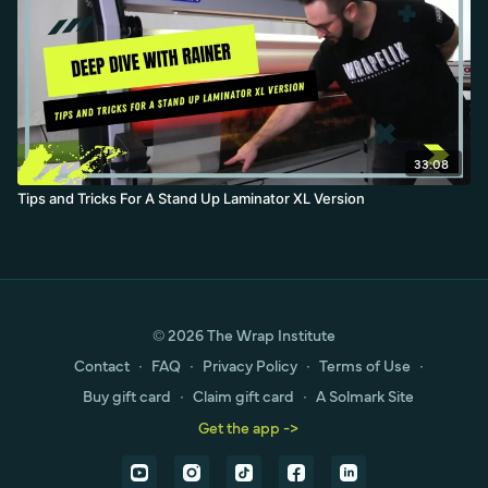
33:08
Tips and Tricks For A Stand Up Laminator XL Version
© 2026 The Wrap Institute
Contact
∙
FAQ
∙
Privacy Policy
∙
Terms of Use
∙
Buy gift card
∙
Claim gift card
∙
A Solmark Site
Get the app ->