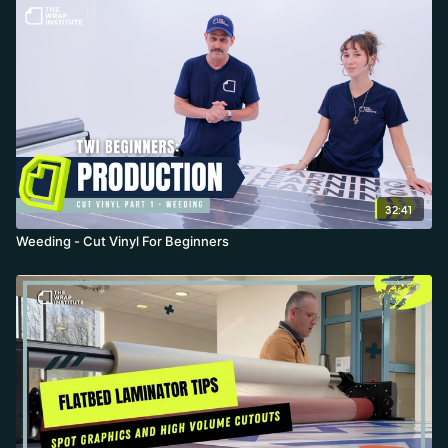
32:41
Weeding - Cut Vinyl For Beginners