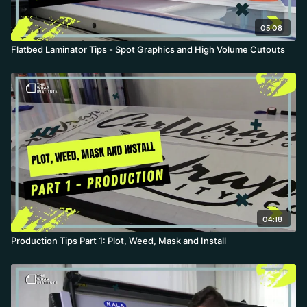
05:08
Flatbed Laminator Tips - Spot Graphics and High Volume Cutouts
04:18
Production Tips Part 1: Plot, Weed, Mask and Install