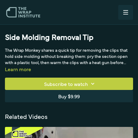
Side Molding Removal Tip
The Wrap Monkey shares a quick tip for removing the clips that
hold side molding without breaking them: pry the section open
with a plastic tool, then warm the clips with a heat gun before
pulling so they stay soft, especially in winter. He also recommends
Learn more
keeping spare clips on hand from dealerships and notes the
molding holes self-clear when clips are pushed back through the
Subscribe to watch
film.
Buy $9.99
Related Videos