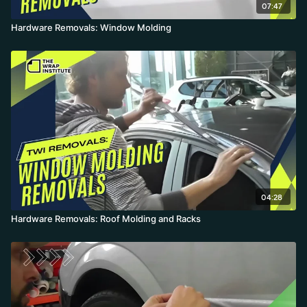
07:47
Hardware Removals: Window Molding
04:28
Hardware Removals: Roof Molding and Racks