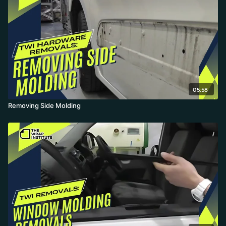
05:58
Removing Side Molding