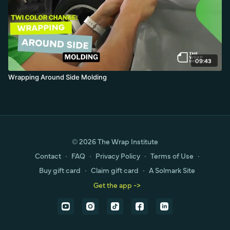
09:43
Wrapping Around Side Molding
© 2026 The Wrap Institute
Contact
∙
FAQ
∙
Privacy Policy
∙
Terms of Use
∙
Buy gift card
∙
Claim gift card
∙
A Solmark Site
Get the app ->