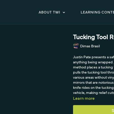
ABOUT TWI
LEARNING CONT
Tucking Tool R
Dimas Brasil
Justin Pate presents a sa
anything being wrapped. I
method places a tucking to
pulls the tucking tool th
various areas without vinyl
mirrors that are notorious
knife rides on the tucking 
vehicle, making relief cut
Learn more
S