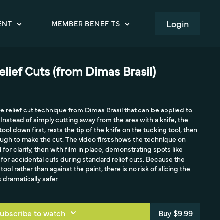
LOGIN
ENT
MEMBER BENEFITS
elief Cuts (from Dimas Brasil)
fe relief cut technique from Dimas Brasil that can be applied to
nstead of simply cutting away from the area with a knife, the
ol down first, rests the tip of the knife on the tucking tool, then
rough to make the cut. The video first shows the technique on
 for clarity, then with film in place, demonstrating spots like
 for accidental cuts during standard relief cuts. Because the
tool rather than against the paint, there is no risk of slicing the
s dramatically safer.
ubscribe to watch
Buy $9.99