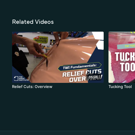
Related Videos
05:28
Relief Cuts: Overview
Tucking Tool