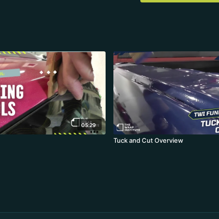
05:29
Tuck and Cut Overview