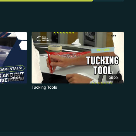
06:03
05:29
Tucking Tools