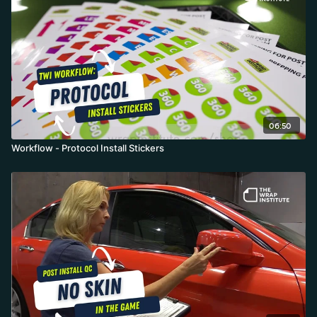
form and makes durability issues disappear.
06:50
Workflow - Protocol Install Stickers