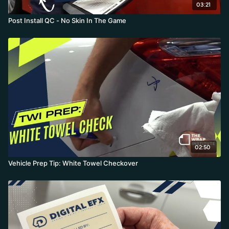
03:21
Post Install QC - No Skin In The Game
02:50
Vehicle Prep Tip: White Towel Checkover