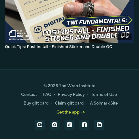
02:51
Quick Tips: Post Install - Finished Sticker and Double QC
© 2026 The Wrap Institute
Contact
∙
FAQ
∙
Privacy Policy
∙
Terms of Use
∙
Buy gift card
∙
Claim gift card
∙
A Solmark Site
Get the app ->