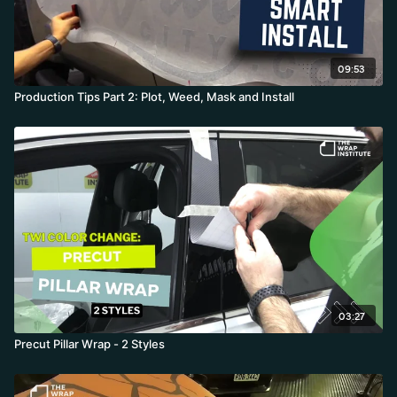
09:53
Production Tips Part 2: Plot, Weed, Mask and Install
03:27
Precut Pillar Wrap - 2 Styles