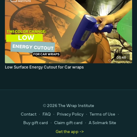
05:46
Low Surface Energy Cutout for Car wraps
© 2026 The Wrap Institute
Contact
∙
FAQ
∙
Privacy Policy
∙
Terms of Use
∙
Buy gift card
∙
Claim gift card
∙
A Solmark Site
Get the app ->