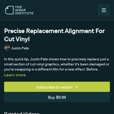
Precise Replacement Alignment For
Cut Vinyl
Justin Pate
In this quick tip, Justin Pate shows how to precisely replace just a
small section of cut-vinyl graphics, whether it's been damaged or
you're swapping in a different film for a new effect. Before
removing the old graphic, he tabs masking tape at the very tips of
Learn more
the letters, being precise at the top and lining up to the edge of a
letter so the markers stay put. With the old vinyl peeled off, those
Subscribe to watch
tape markers become the guide: he goes full cowboy keeping
the pre-mask off the surface, lines the lettering up tip-by-tip for
Buy $9.99
perfect placement, then locks in with a permanent hinge and
double-squeegees it down. Pulling low and flat, the replacement
lines up perfectly and matches the other side, so there's no need
Related Videos