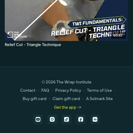
05:53
Relief Cut - Triangle Technique
© 2026 The Wrap Institute
Contact
∙
FAQ
∙
Privacy Policy
∙
Terms of Use
∙
Buy gift card
∙
Claim gift card
∙
A Solmark Site
Get the app ->