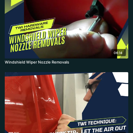
removal, avoiding the broken clips and grime of the traditional
approach.
06:14
Windshield Wiper Nozzle Removals