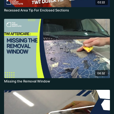
02:22
Recessed Area Tip For Enclosed Sections
06:52
Missing the Removal Window