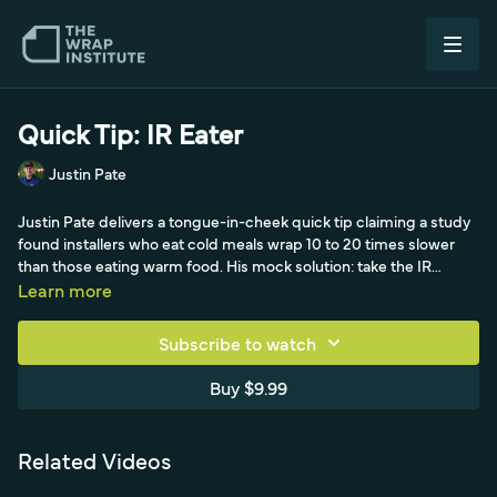
Quick Tip: IR Eater
Justin Pate
Justin Pate delivers a tongue-in-cheek quick tip claiming a study
found installers who eat cold meals wrap 10 to 20 times slower
than those eating warm food. His mock solution: take the IR
heater normally used to conform film around compound curves
Learn more
and suspend it over your meal and coffee to keep them hot,
experimenting with the distance so the meat stays moist without
Subscribe to watch
drying out. He signs off by admitting the whole thing is a joke—a
light, comedic break in The Wrap Institute's quick tip lineup.
Buy $9.99
Related Videos