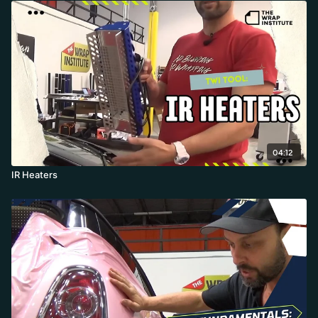
04:12
IR Heaters