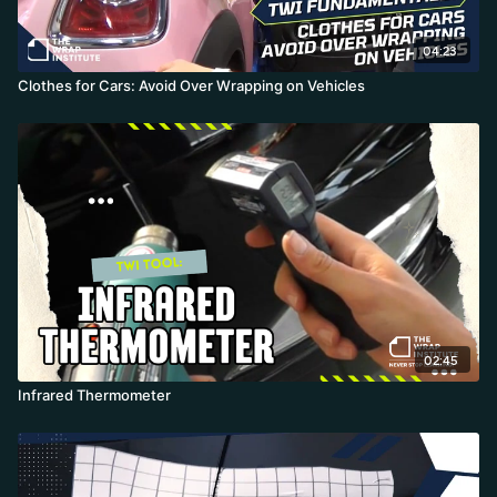
04:23
Clothes for Cars: Avoid Over Wrapping on Vehicles
02:45
Infrared Thermometer