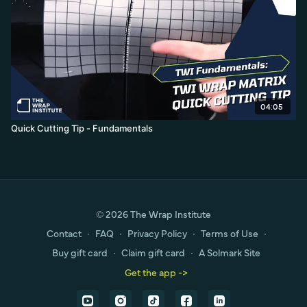
04:05
Quick Cutting Tip - Fundamentals
© 2026 The Wrap Institute
Contact
∙
FAQ
∙
Privacy Policy
∙
Terms of Use
∙
Buy gift card
∙
Claim gift card
∙
A Solmark Site
Get the app ->