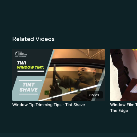
Related Videos
06:20
Window Tip Trimming Tips - Tint Shave
Window Film T
The Edge