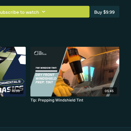
ubscribe to watch
Buy $9.99
15:36
05:45
Tip: Prepping Windshield Tint