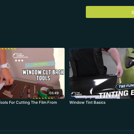
S
05:49
ools For Cutting The Film From
Window Tint Basics