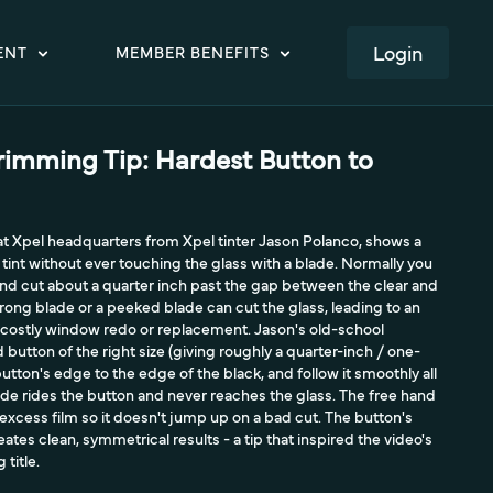
LOGIN
ENT
MEMBER BENEFITS
rimming Tip: Hardest Button to
 at Xpel headquarters from Xpel tinter Jason Polanco, shows a
tint without ever touching the glass with a blade. Normally you
 and cut about a quarter inch past the gap between the clear and
rong blade or a peeked blade can cut the glass, leading to an
costly window redo or replacement. Jason's old-school
button of the right size (giving roughly a quarter-inch / one-
button's edge to the edge of the black, and follow it smoothly all
de rides the button and never reaches the glass. The free hand
 excess film so it doesn't jump up on a bad cut. The button's
tes clean, symmetrical results - a tip that inspired the video's
title.