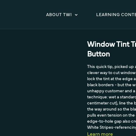
ABOUT TWI
LEARNING CONT
Window Tint T
Button
This quick tip, picked up
clever way to cut window 
lock the tint at the edge
black borders - but the w
unhappy customer and a 
technique: wet a standard 
centimeter cut), line the 
the way around so the bla
pulls even tension on the
edge-to-hole gap also crea
White Stripes-referencing 
Learn more