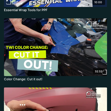
10:00
Essential Wrap Tools for PPF
32:32
Color Change: Cut it out!