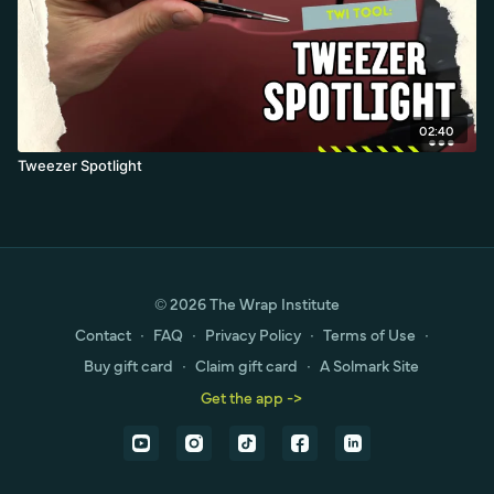
02:40
Tweezer Spotlight
© 2026 The Wrap Institute
Contact
∙
FAQ
∙
Privacy Policy
∙
Terms of Use
∙
Buy gift card
∙
Claim gift card
∙
A Solmark Site
Get the app ->