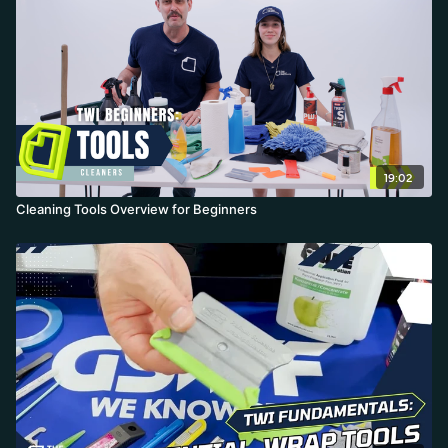
19:02
Cleaning Tools Overview for Beginners