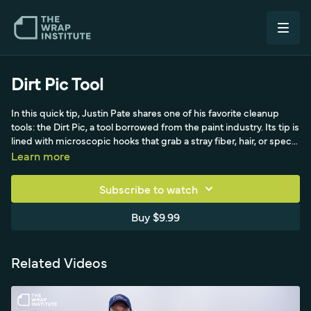
Dirt Pic Tool
In this quick tip, Justin Pate shares one of his favorite cleanup
tools: the Dirt Pic, a tool borrowed from the paint industry. Its tip is
lined with microscopic hooks that grab a stray fiber, hair, or speck
of dirt and pull it out from under the film, so you don't have to lift
Learn more
and re-lay an entire panel and risk introducing even more
contamination. Demonstrated here on PPF, where the surface is
Subscribe to watch
wet, it works equally well on dry color change film. The big
advantage is that you keep the oil from your fingers off the
Buy $9.99
adhesive, which is critical on color change installs since finger oil
can compromise the bond. Inexpensive and simple, the Dirt Pic is
the difference between a flawless panel and a customer
Related Videos
complaint over a single speck of dirt.