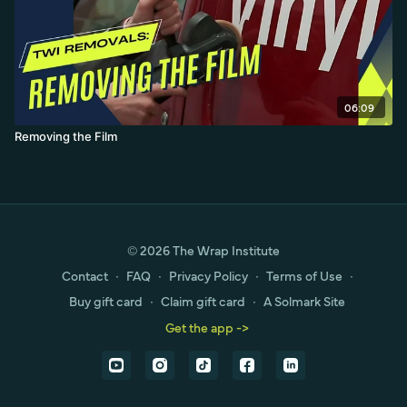
06:09
Removing the Film
© 2026 The Wrap Institute
Contact
∙
FAQ
∙
Privacy Policy
∙
Terms of Use
∙
Buy gift card
∙
Claim gift card
∙
A Solmark Site
Get the app ->