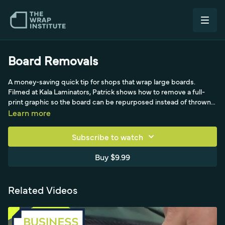
Board Removals
A money-saving quick tip for shops that wrap large boards.
Filmed at Kala Laminators, Patrick shows how to remove a full-
print graphic so the board can be repurposed instead of thrown
out. He lowers the flatbed laminator roller onto the board to hold it
Learn more
securely, lifts one edge of the film, and rolls the graphic off onto
an old core tube, pushing the roller forward and bringing it back in
Subscribe to watch
a rhythm. With Justin lending a free hand as a yo-yo moment,
even a notoriously hard, large sheet comes off quickly with little
Buy $9.99
risk of breaking the board - good for removal times, the landfill
and the bottom line.
Related Videos