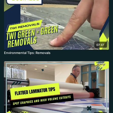
07:37
Environmental Tips: Removals