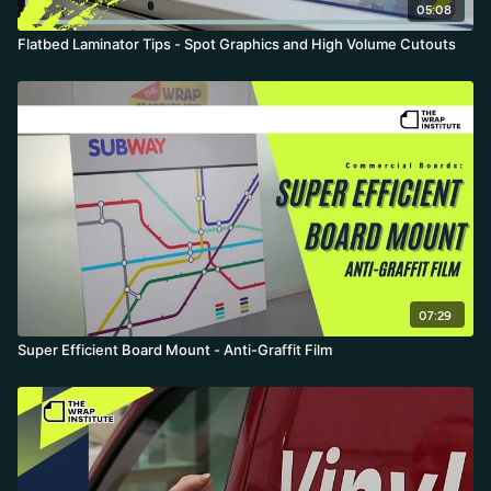
05:08
Flatbed Laminator Tips - Spot Graphics and High Volume Cutouts
07:29
Super Efficient Board Mount - Anti-Graffit Film