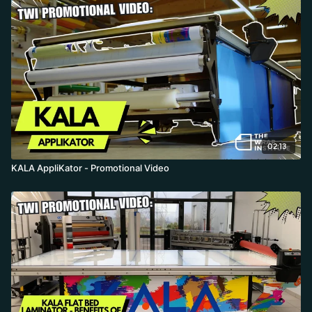
beginner-friendly drop-speed and double-click options. The non-
adhesive rubber roller, side cutting groove, removable trimmer,
and dry application of films that normally need water (like
transparent film) make for high-precision, high-production
lamination and board mounting that saves material and labor.
02:13
KALA AppliKator - Promotional Video