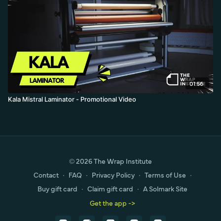
01:56
Kala Mistral Laminator - Promotional Video
© 2026 The Wrap Institute
Contact
∙
FAQ
∙
Privacy Policy
∙
Terms of Use
∙
Buy gift card
∙
Claim gift card
∙
A Solmark Site
Get the app ->