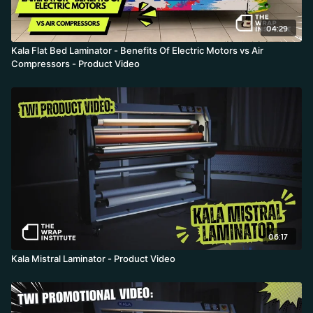
04:29
Kala Flat Bed Laminator - Benefits Of Electric Motors vs Air
Compressors - Product Video
06:17
Kala Mistral Laminator - Product Video