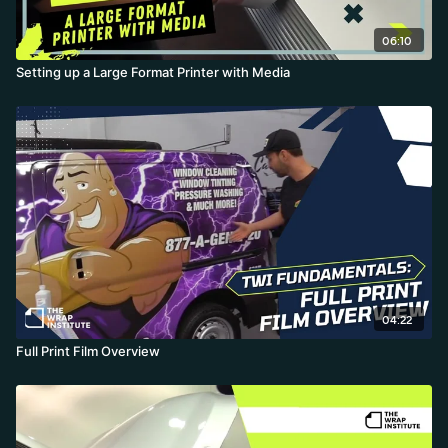
06:10
Setting up a Large Format Printer with Media
04:22
Full Print Film Overview