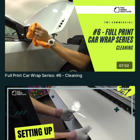
07:02
Full Print Car Wrap Series: #6 - Cleaning