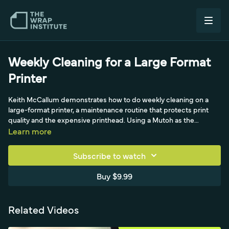
Weekly Cleaning for a Large Format
Printer
Keith McCallum demonstrates how to do weekly cleaning on a
large-format printer, a maintenance routine that protects print
quality and the expensive printhead. Using a Mutoh as the
example machine (not an endorsement), he shows moving the
Learn more
carriage to the maintenance bay, then cleaning with a foam-tip
applicator dipped in cleaning solvent (the base of the ink), since
Subscribe to watch
fibers from rags or paper towels can plug the tiny nozzles. He
cleans the wiper and cap-top rubber seal inside and out, and
Buy $9.99
keeps the wiper drain clear so ink flows freely.
Related Videos