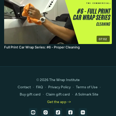
07:02
Full Print Car Wrap Series: #6 - Proper Cleaning
© 2026 The Wrap Institute
Contact
∙
FAQ
∙
Privacy Policy
∙
Terms of Use
∙
Buy gift card
∙
Claim gift card
∙
A Solmark Site
Get the app ->