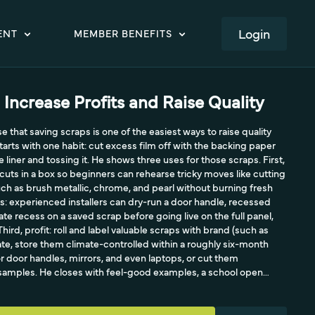
LOGIN
ENT
MEMBER BENEFITS
 Increase Profits and Raise Quality
 that saving scraps is one of the easiest ways to raise quality
starts with one habit: cut excess film off with the backing paper
e liner and tossing it. He shows three uses for those scraps. First,
cuts in a box so beginners can rehearse tricky moves like cutting
uch as brush metallic, chrome, and pearl without burning fresh
ts: experienced installers can dry-run a door handle, recessed
ate recess on a saved scrap before going live on the full panel,
Third, profit: roll and label valuable scraps with brand (such as
date, store them climate-controlled within a roughly six-month
or door handles, mirrors, and even laptops, or cut them
t samples. He closes with feel-good examples, a school open
 on a child's electric Jeep, and notes scraps are good for the