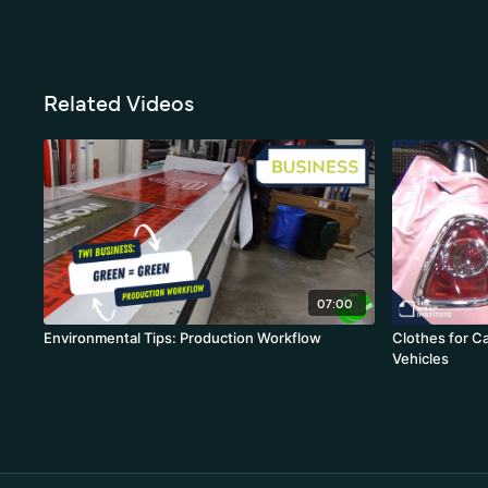
Related Videos
07:00
Environmental Tips: Production Workflow
Clothes for C
Vehicles