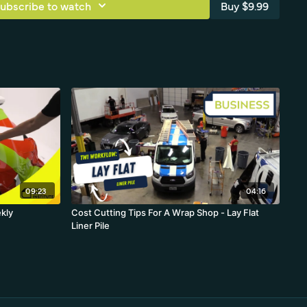
ubscribe to watch
Buy $9.99
09:23
04:16
ekly
Cost Cutting Tips For A Wrap Shop - Lay Flat
Liner Pile