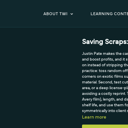
ABOUT TWI
LEARNING CONT
Saving Scraps:
Justin Pate makes the case
and boost profits, and it 
on instead of stripping th
practice: toss random off
corners on exotic films s
material. Second, test cu
area, or a deep license-pl
avoiding a costly reprint. 
Avery film), length, and 
shelf life, and use them f
symmetrically into clien
house and wrapping carbon
Learn more
environment too.