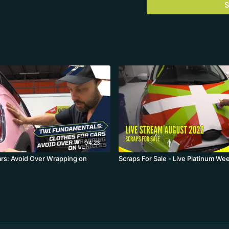
S
04:23
ars: Avoid Over Wrapping on
Scraps For Sale - Live Platinum We